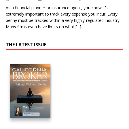
As a financial planner or insurance agent, you know it’s
extremely important to track every expense you incur. Every
penny must be tracked within a very highly-regulated industry.
Many firms even have limits on what
[…]
THE LATEST ISSUE: