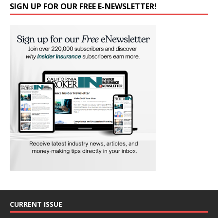
SIGN UP FOR OUR FREE E-NEWSLETTER!
CURRENT ISSUE