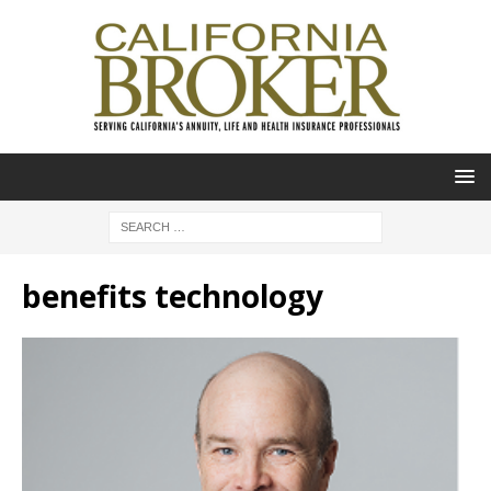
benefits technology