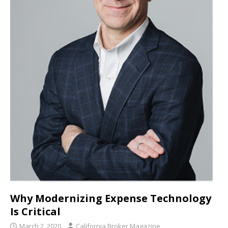
Why Modernizing Expense Technology
Is Critical
March 2, 2020
California Broker Magazine