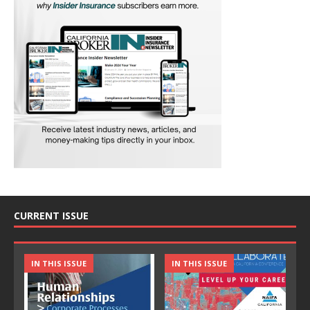
CURRENT ISSUE
IN THIS ISSUE
IN THIS ISSUE