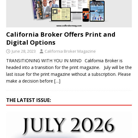
California Broker Offers Print and
Digital Options
June 28, 2023
California Broker Magazine
TRANSITIONING WITH YOU IN MIND California Broker is
headed into a transition for the print magazine. July will be the
last issue for the print magazine without a subscription. Please
make a decision before
[…]
THE LATEST ISSUE: