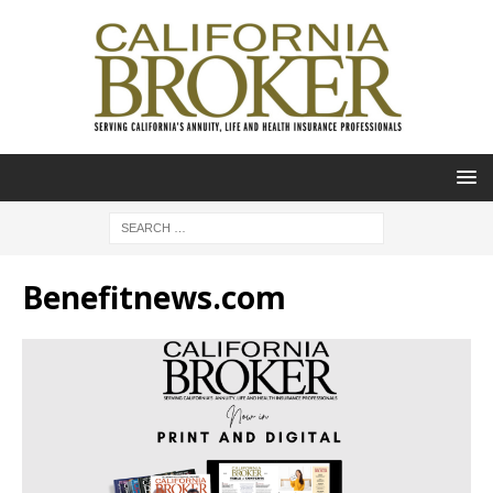
Benefitnews.com