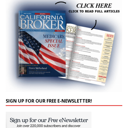
SIGN UP FOR OUR FREE E-NEWSLETTER!