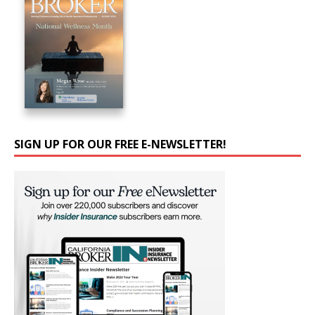
SIGN UP FOR OUR FREE E-NEWSLETTER!