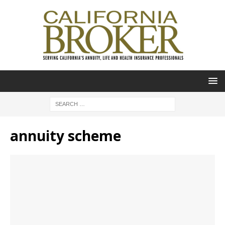
annuity scheme