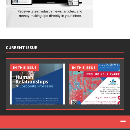
CURRENT ISSUE
IN THIS ISSUE
IN THIS ISSUE