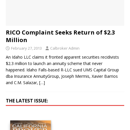
RICO Complaint Seeks Return of $2.3
Million
February 27, 2013
Calbroker Admin
An Idaho LLC claims it fronted apparent securities recidivists
$2.3 million to launch an annuity scheme that never
happened. Idaho Falls-based R-LLC sued UMS Capital Group
dba Insurance AnnuityGroup, Joseph Mermis, Xavier Barrios
and C.M. Salazar,
[…]
THE LATEST ISSUE: