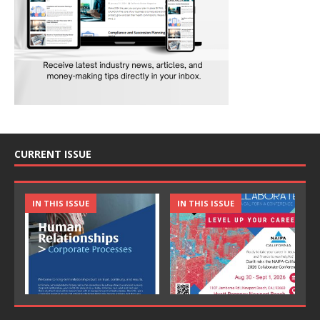
CURRENT ISSUE
IN THIS ISSUE
IN THIS ISSUE