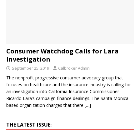
Consumer Watchdog Calls for Lara
Investigation
September 25, 2019
Calbroker Admin
The nonprofit progressive consumer advocacy group that
focuses on healthcare and the insurance industry is calling for
an investigation into California Insurance Commissioner
Ricardo Lara’s campaign finance dealings. The Santa Monica-
based organization charges that there
[…]
THE LATEST ISSUE: