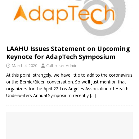
LAAHU Issues Statement on Upcoming
Keynote for AdapTech Symposium
March 4, 2020
Calbroker Admin
At this point, strangely, we have little to add to the coronavirus
or the Bernie/Biden conversation. So we’ll just mention that
organizers for the April 22 Los Angeles Association of Health
Underwriters Annual Symposium recently
[…]