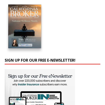
SIGN UP FOR OUR FREE E-NEWSLETTER!