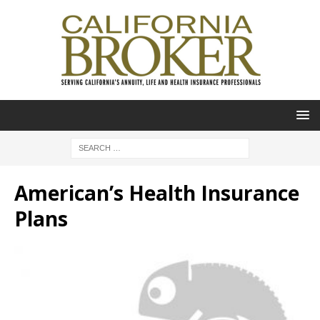
American’s Health Insurance
Plans