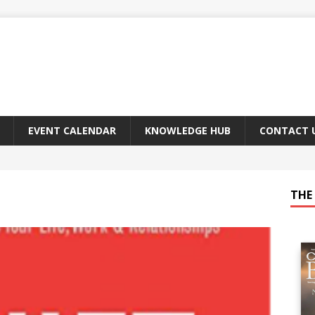
EVENT CALENDAR
KNOWLEDGE HUB
CONTACT 
THE 