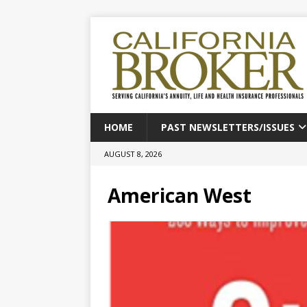
HOME
PAST NEWSLETTERS/ISSUES
AUGUST 8, 2026
American West