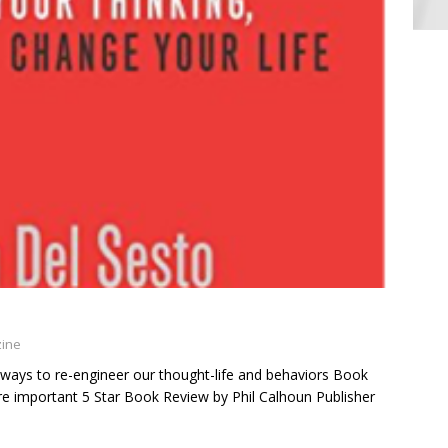
zine
 ways to re-engineer our thought-life and behaviors Book
are important 5 Star Book Review by Phil Calhoun Publisher