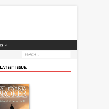
US
LATEST ISSUE: