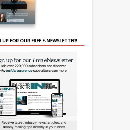
N UP FOR OUR FREE E-NEWSLETTER!