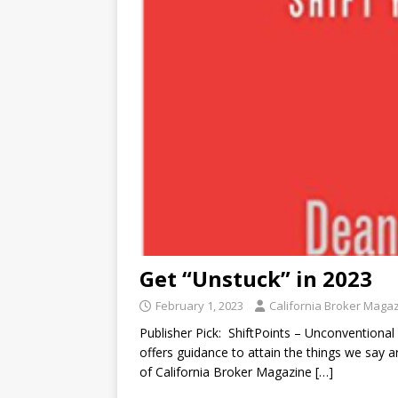
Get “Unstuck” in 2023
February 1, 2023
California Broker Maga
Publisher Pick: ShiftPoints – Unconventional
offers guidance to attain the things we say 
of California Broker Magazine
[…]