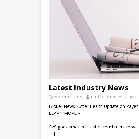
Latest Industry News
March 12, 2025
California Broker Magazi
Broker News Sutter Health Update on Payer 
LEARN MORE »
________________________________________________
CVS goes small in latest retrenchment move T
[…]