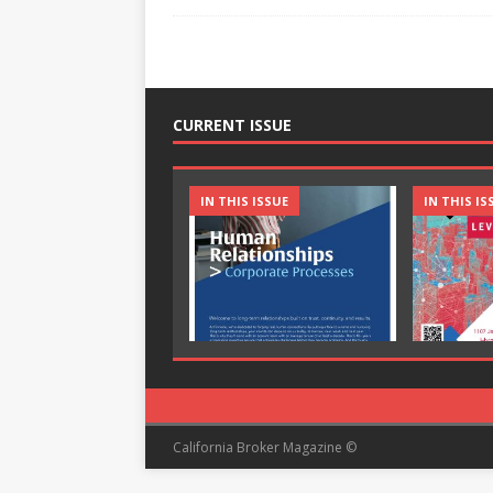
CURRENT ISSUE
IN THIS ISSUE
IN THIS IS
California Broker Magazine ©