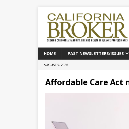
HOME
PAST NEWSLETTERS/ISSUES
AUGUST 9, 2026
Affordable Care Act