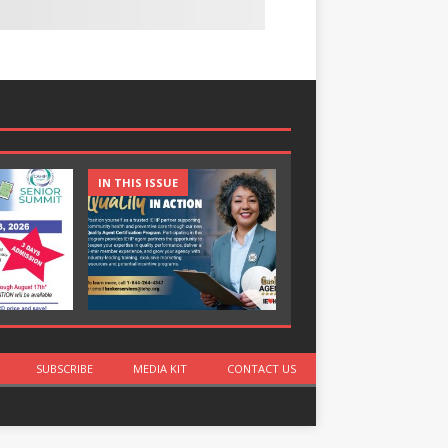
IN THIS ISSUE
IN THIS ISSUE
SUBSCRIBE
MEDIA KIT
CONTACT US