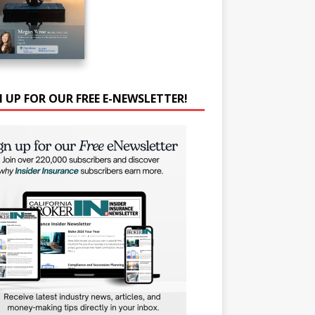
N UP FOR OUR FREE E-NEWSLETTER!