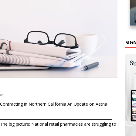
SIG
ne
Contracting in Northern California An Update on Aetna
______________________________________________________________
he big picture: National retail pharmacies are struggling to