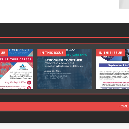
SUE
IN THIS ISSUE
IN THIS ISSUE
HOME