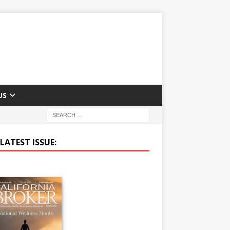
US
LATEST ISSUE: