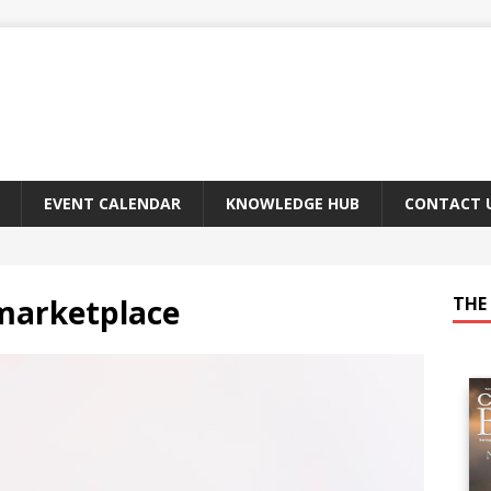
EVENT CALENDAR
KNOWLEDGE HUB
CONTACT 
 marketplace
THE 