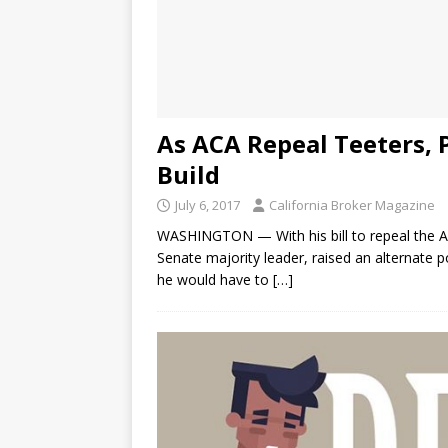
As ACA Repeal Teeters, 
Build
July 6, 2017
California Broker Magazine
WASHINGTON — With his bill to repeal the Af
Senate majority leader, raised an alternate p
he would have to
[…]