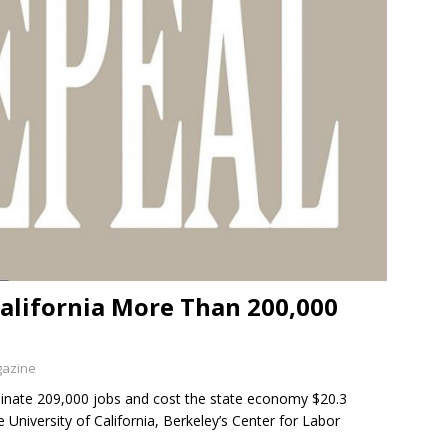
alifornia More Than 200,000
gazine
minate 209,000 jobs and cost the state economy $20.3
 University of California, Berkeley’s Center for Labor