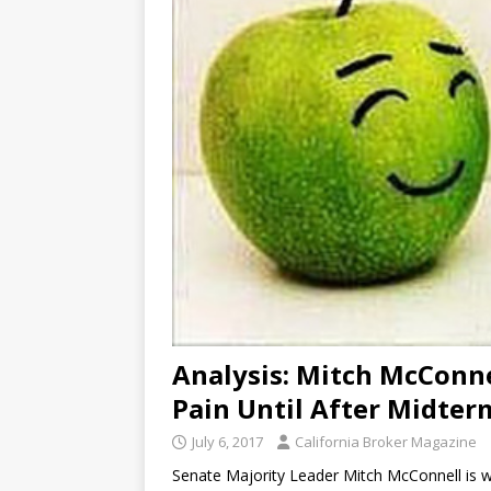
Analysis: Mitch McConne
Pain Until After Midter
July 6, 2017
California Broker Magazine
Senate Majority Leader Mitch McConnell is wel