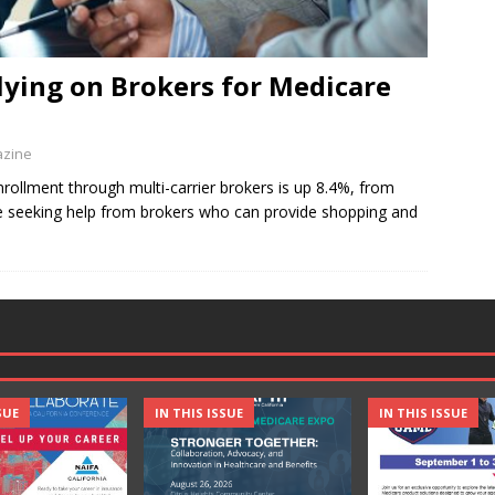
ying on Brokers for Medicare
azine
rollment through multi-carrier brokers is up 8.4%, from
e seeking help from brokers who can provide shopping and
SUE
IN THIS ISSUE
IN THIS ISSUE