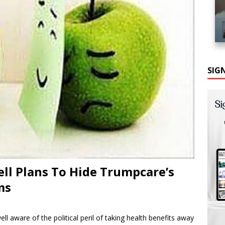
SIG
ll Plans To Hide Trumpcare’s
ms
l aware of the political peril of taking health benefits away