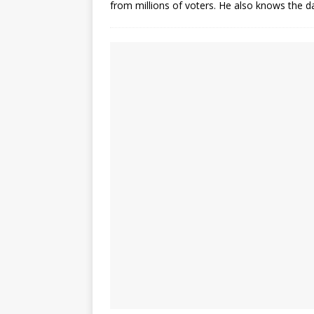
from millions of voters. He also knows the 