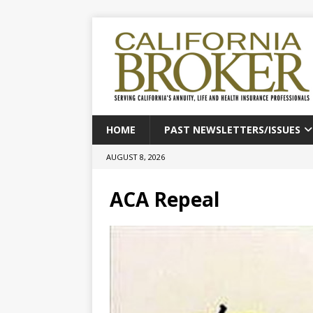
HOME
PAST NEWSLETTERS/ISSUES
AUGUST 8, 2026
ACA Repeal