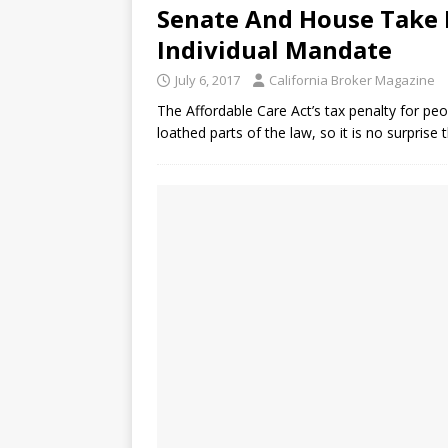
Senate And House Take D
Individual Mandate
July 6, 2017
California Broker Magazine
The Affordable Care Act’s tax penalty for pe
loathed parts of the law, so it is no surprise