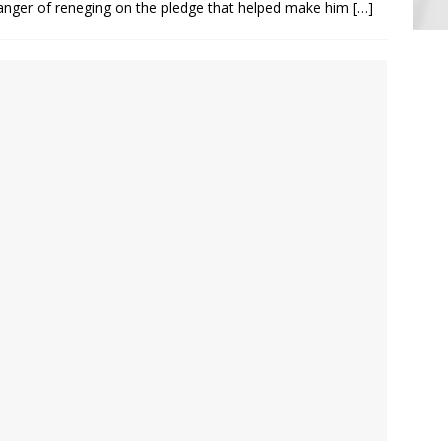
danger of reneging on the pledge that helped make him
[…]