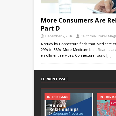
More Consumers Are Rel
Part D
December 7, 2016
California Broker Mag
A study by Connecture finds that Medicare en
29% to 38%. More Medicare beneficiaries ar
enrollment services. Connecture found
[…]
CURRENT ISSUE
IN THIS ISSUE
IN THIS IS