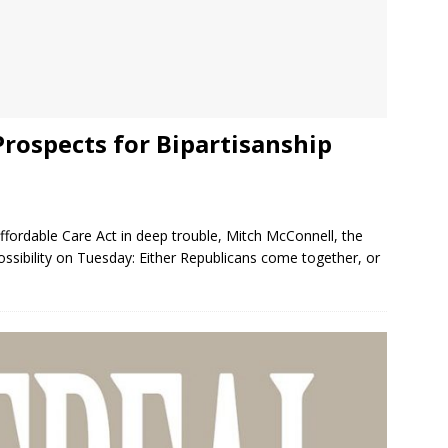
Prospects for Bipartisanship
fordable Care Act in deep trouble, Mitch McConnell, the
ossibility on Tuesday: Either Republicans come together, or