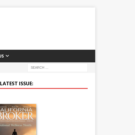
US
LATEST ISSUE: