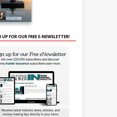
N UP FOR OUR FREE E-NEWSLETTER!