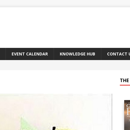
EVENT CALENDAR
KNOWLEDGE HUB
CONTACT 
THE 