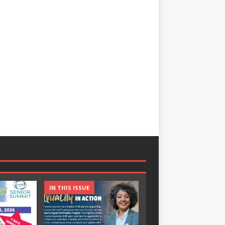
IN THIS ISSUE
IN THIS ISSUE