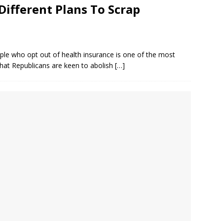
ifferent Plans To Scrap
ople who opt out of health insurance is one of the most
 that Republicans are keen to abolish
[…]