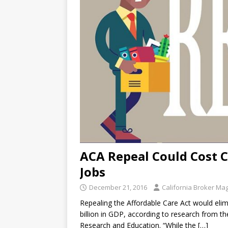
ACA Repeal Could Cost C
Jobs
December 21, 2016
California Broker Ma
Repealing the Affordable Care Act would eli
billion in GDP, according to research from the
Research and Education. “While the
[…]