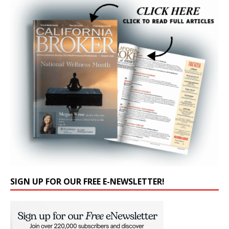
SIGN UP FOR OUR FREE E-NEWSLETTER!