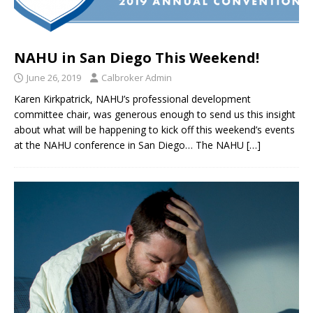
NAHU in San Diego This Weekend!
June 26, 2019
Calbroker Admin
Karen Kirkpatrick, NAHU’s professional development
committee chair, was generous enough to send us this insight
about what will be happening to kick off this weekend’s events
at the NAHU conference in San Diego… The NAHU
[…]