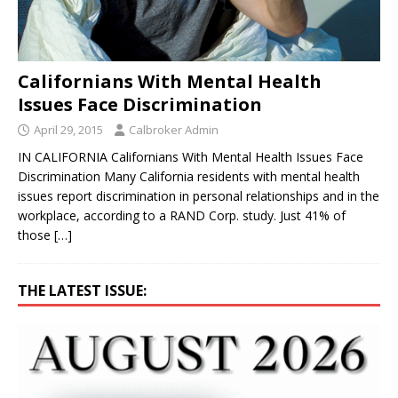
Californians With Mental Health
Issues Face Discrimination
April 29, 2015
Calbroker Admin
IN CALIFORNIA Californians With Mental Health Issues Face
Discrimination Many California residents with mental health
issues report discrimination in personal relationships and in the
workplace, according to a RAND Corp. study. Just 41% of
those
[…]
THE LATEST ISSUE: