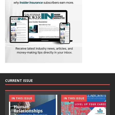
CURRENT ISSUE
IN THIS ISSUE
IN THIS ISSUE