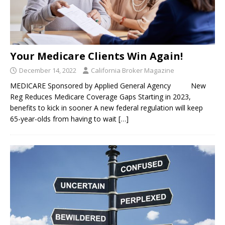
Your Medicare Clients Win Again!
December 14, 2022
California Broker Magazine
MEDICARE Sponsored by Applied General Agency New
Reg Reduces Medicare Coverage Gaps Starting in 2023,
benefits to kick in sooner A new federal regulation will keep
65-year-olds from having to wait
[…]