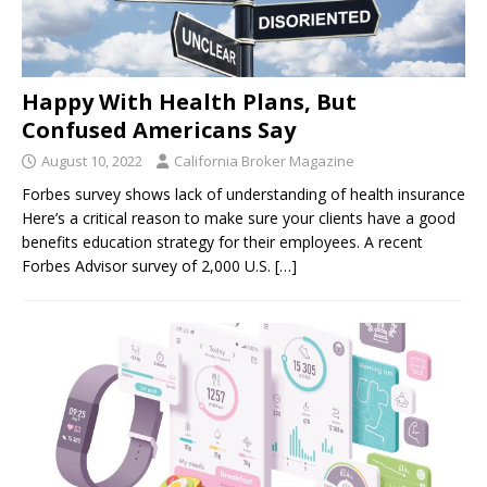
Happy With Health Plans, But
Confused Americans Say
August 10, 2022
California Broker Magazine
Forbes survey shows lack of understanding of health insurance
Here’s a critical reason to make sure your clients have a good
benefits education strategy for their employees. A recent
Forbes Advisor survey of 2,000 U.S.
[…]