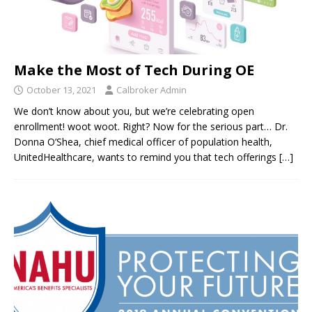
Make the Most of Tech During OE
October 13, 2021
Calbroker Admin
We don’t know about you, but we’re celebrating open
enrollment! woot woot. Right? Now for the serious part… Dr.
Donna O’Shea, chief medical officer of population health,
UnitedHealthcare, wants to remind you that tech offerings
[…]