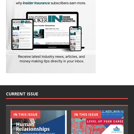
CURRENT ISSUE
IN THIS ISSUE
IN THIS ISSUE