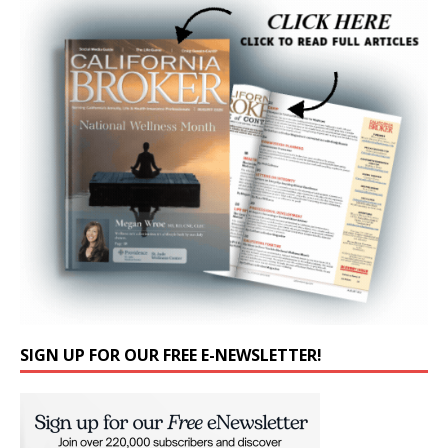
SIGN UP FOR OUR FREE E-NEWSLETTER!