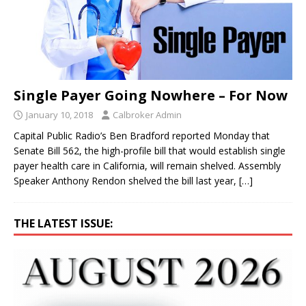
Single Payer Going Nowhere – For Now
January 10, 2018
Calbroker Admin
Capital Public Radio’s Ben Bradford reported Monday that
Senate Bill 562, the high-profile bill that would establish single
payer health care in California, will remain shelved. Assembly
Speaker Anthony Rendon shelved the bill last year,
[…]
THE LATEST ISSUE: