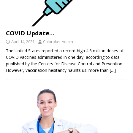
COVID Update…
April 14, 2021
Calbroker Admin
The United States reported a record-high 4.6 million doses of
COVID vaccines administered in one day, according to data
published by the Centers for Disease Control and Prevention.
However, vaccination hesitancy haunts us: more than
[…]