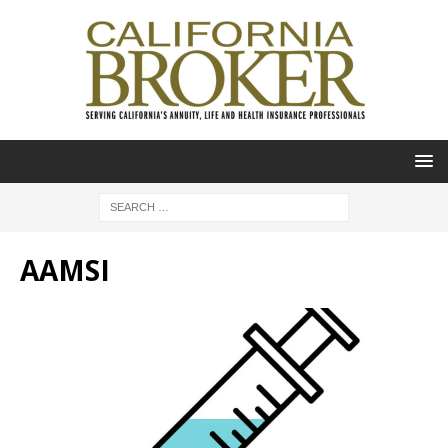
AAMSI