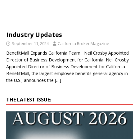
Industry Updates
September 11, 2024
California Broker Magazine
BenefitMall Expands California Team Neil Crosby Appointed
Director of Business Development for California Neil Crosby
Appointed Director of Business Development for California –
BenefitMall, the largest employee benefits general agency in
the U.S., announces the
[…]
THE LATEST ISSUE: