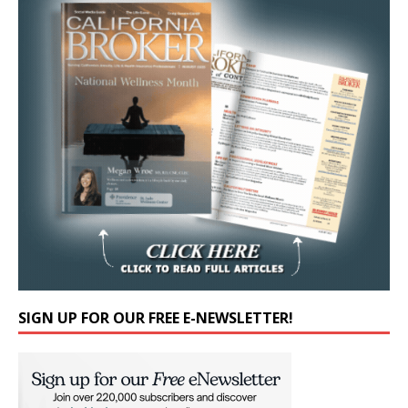
SIGN UP FOR OUR FREE E-NEWSLETTER!