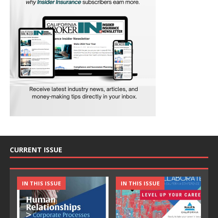
CURRENT ISSUE
IN THIS ISSUE
IN THIS ISSUE