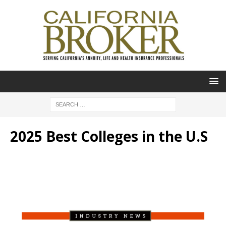
2025 Best Colleges in the U.S