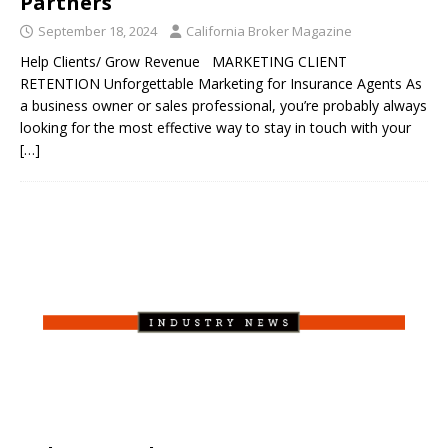
Partners
September 18, 2024
California Broker Magazine
Help Clients/ Grow Revenue MARKETING CLIENT
RETENTION Unforgettable Marketing for Insurance Agents As
a business owner or sales professional, you’re probably always
looking for the most effective way to stay in touch with your
[…]