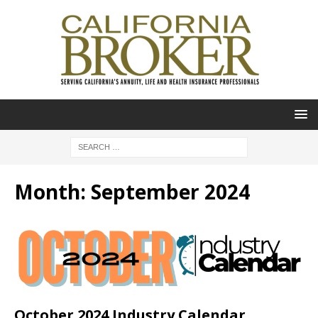
Month:
September 2024
October 2024 Industry Calendar