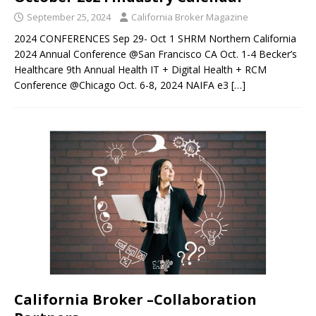
September 25, 2024
California Broker Magazine
2024 CONFERENCES Sep 29- Oct 1 SHRM Northern California
2024 Annual Conference @San Francisco CA Oct. 1-4 Becker’s
Healthcare 9th Annual Health IT + Digital Health + RCM
Conference @Chicago Oct. 6-8, 2024 NAIFA e3
[…]
California Broker –Collaboration