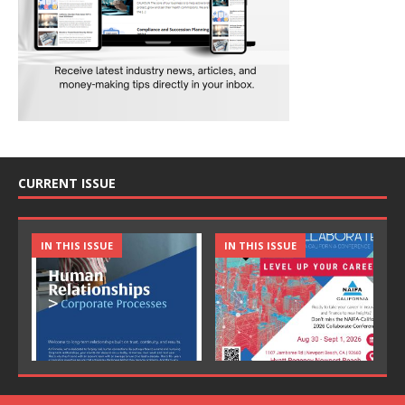
CURRENT ISSUE
IN THIS ISSUE
IN THIS ISSUE