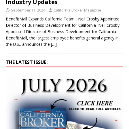
Industry Updates
September 11, 2024
California Broker Magazine
BenefitMall Expands California Team Neil Crosby Appointed
Director of Business Development for California Neil Crosby
Appointed Director of Business Development for California –
BenefitMall, the largest employee benefits general agency in
the U.S., announces the
[…]
THE LATEST ISSUE: