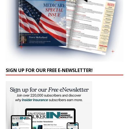
SIGN UP FOR OUR FREE E-NEWSLETTER!