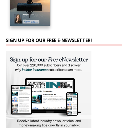
SIGN UP FOR OUR FREE E-NEWSLETTER!