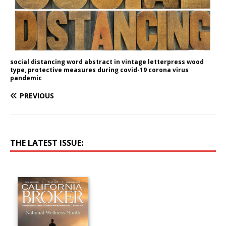
social distancing word abstract in vintage letterpress wood
type, protective measures during covid-19 corona virus
pandemic
PREVIOUS
THE LATEST ISSUE: