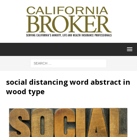
social distancing word abstract in
wood type