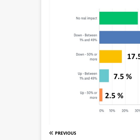
PREVIOUS