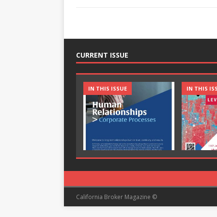
CURRENT ISSUE
IN THIS ISSUE
IN THIS IS
California Broker Magazine ©