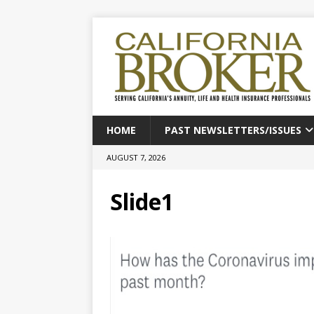
HOME
PAST NEWSLETTERS/ISSUES
AUGUST 7, 2026
Slide1