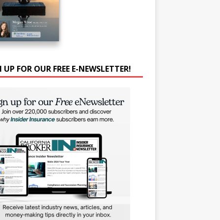
N UP FOR OUR FREE E-NEWSLETTER!