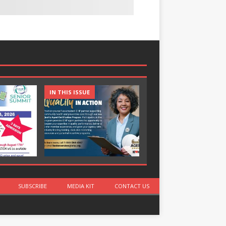
IN THIS ISSUE
IN THIS ISSUE
SUBSCRIBE
MEDIA KIT
CONTACT US