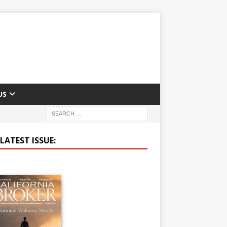
US
LATEST ISSUE: