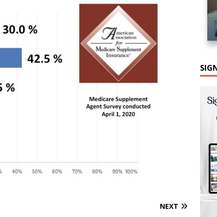
SIG
NEXT