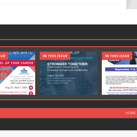
SUE
IN THIS ISSUE
IN THIS ISSUE
HOME