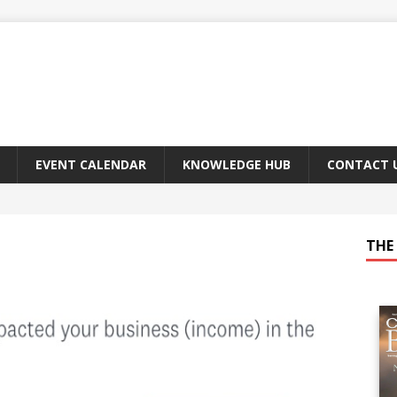
EVENT CALENDAR
KNOWLEDGE HUB
CONTACT 
THE 