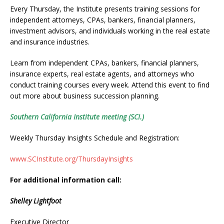
Every Thursday, the Institute presents training sessions for
independent attorneys, CPAs, bankers, financial planners,
investment advisors, and individuals working in the real estate
and insurance industries.
Learn from independent CPAs, bankers, financial planners,
insurance experts, real estate agents, and attorneys who
conduct training courses every week. Attend this event to find
out more about business succession planning.
Southern California Institute meeting (SCI.)
Weekly Thursday Insights Schedule and Registration:
www.SCInstitute.org/ThursdayInsights
For additional information call:
Shelley Lightfoot
Executive Director