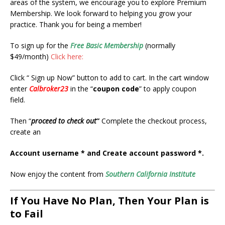
areas of the system, we encourage you to explore Premium
Membership. We look forward to helping you grow your
practice. Thank you for being a member!
To sign up for the
Free Basic Membership
(normally
$49/month)
Click here:
Click “ Sign up Now” button to add to cart. In the cart window
enter
Calbroker23
in the “
coupon code
” to apply coupon
field.
Then “
proceed to check out
”
Complete the checkout process,
create an
Account username * and
Create account password *.
Now enjoy the content from
Southern California Institute
If You Have No Plan, Then Your Plan is
to Fail