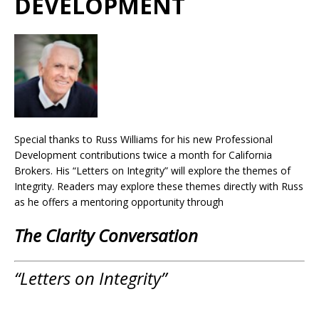
DEVELOPMENT
Special thanks to Russ Williams for his new Professional
Development contributions twice a month for California
Brokers. His “Letters on Integrity” will explore the themes of
Integrity. Readers may explore these themes directly with Russ
as he offers a mentoring opportunity through
The Clarity Conversation
“Letters on Integrity”