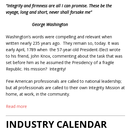
“Integrity and firmness are all I can promise. These be the
voyage, long and short, never shall forsake me”
George Washington
Washington’s words were compelling and relevant when
written nearly 235 years ago. They remain so, today. It was
early April, 1789 when the 57-year-old President-Elect wrote
to his friend, John Knox, commenting about the task that was
set before him as he assumed the Presidency of a fragile
Republic. His mission? Integrity!
Few American professionals are called to national leadership;
but all professionals are called to their own Integrity Mission at
home, at work, in the community.
Read more
INDUSTRY CALENDAR