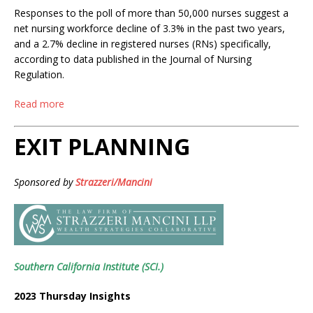
Responses to the poll of more than 50,000 nurses suggest a
net nursing workforce decline of 3.3% in the past two years,
and a 2.7% decline in registered nurses (RNs) specifically,
according to data published in the Journal of Nursing
Regulation.
Read more
EXIT PLANNING
Sponsored by
Strazzeri/Mancini
Southern California Institute (SCI.)
2023 Thursday Insights