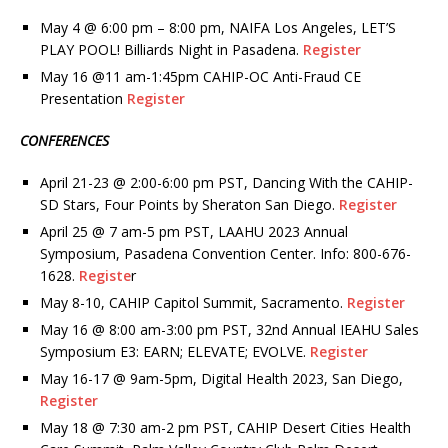
May 4 @ 6:00 pm – 8:00 pm, NAIFA Los Angeles, LET’S
PLAY POOL! Billiards Night in Pasadena.
Register
May 16 @11 am-1:45pm CAHIP-OC Anti-Fraud CE
Presentation
Register
CONFERENCES
April 21-23 @ 2:00-6:00 pm PST, Dancing With the CAHIP-
SD Stars, Four Points by Sheraton San Diego.
Register
April 25 @ 7 am-5 pm PST, LAAHU 2023 Annual
Symposium, Pasadena Convention Center. Info: 800-676-
1628.
Registe
r
May 8-10, CAHIP Capitol Summit, Sacramento.
Register
May 16 @ 8:00 am-3:00 pm PST, 32nd Annual IEAHU Sales
Symposium E3: EARN; ELEVATE; EVOLVE.
Register
May 16-17 @ 9am-5pm, Digital Health 2023, San Diego,
Register
May 18 @ 7:30 am-2 pm PST, CAHIP Desert Cities Health