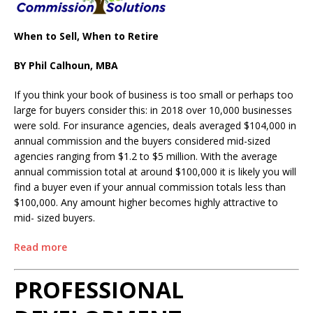
When to Sell, When to Retire
BY Phil Calhoun, MBA
If you think your book of business is too small or perhaps too
large for buyers consider this: in 2018 over 10,000 businesses
were sold. For insurance agencies, deals averaged $104,000 in
annual commission and the buyers considered mid-sized
agencies ranging from $1.2 to $5 million. With the average
annual commission total at around $100,000 it is likely you will
find a buyer even if your annual commission totals less than
$100,000. Any amount higher becomes highly attractive to
mid- sized buyers.
Read more
PROFESSIONAL