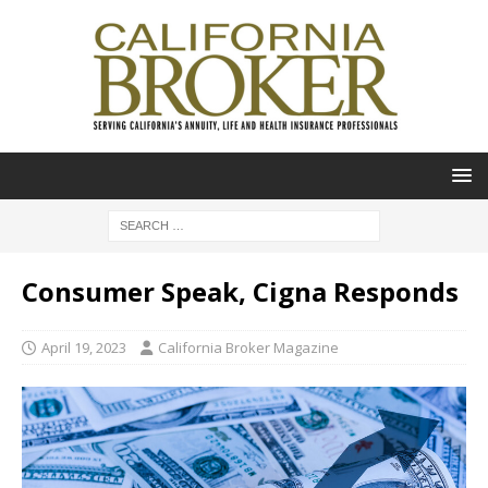
Consumer Speak, Cigna Responds
April 19, 2023
California Broker Magazine