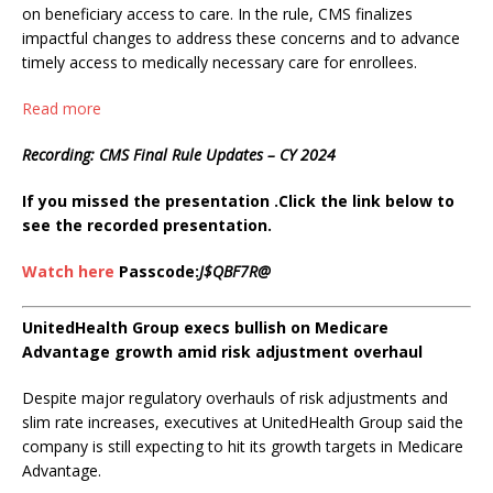
on beneficiary access to care. In the rule, CMS finalizes
impactful changes to address these concerns and to advance
timely access to medically necessary care for enrollees.
Read more
Recording: CMS Final Rule Updates – CY 2024
If you missed the presentation .Click the link below to
see the recorded presentation.
Watch here
Passcode:
J$QBF7R@
UnitedHealth Group execs bullish on Medicare
Advantage growth amid risk adjustment overhaul
Despite major regulatory overhauls of risk adjustments and
slim rate increases, executives at UnitedHealth Group said the
company is still expecting to hit its growth targets in Medicare
Advantage.