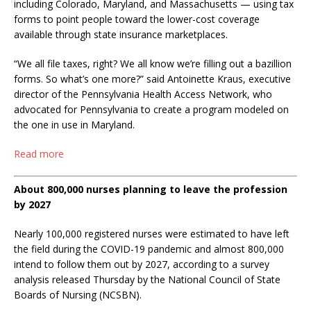
including Colorado, Maryland, and Massachusetts — using tax
forms to point people toward the lower-cost coverage
available through state insurance marketplaces.
“We all file taxes, right? We all know we’re filling out a bazillion
forms. So what’s one more?” said Antoinette Kraus, executive
director of the Pennsylvania Health Access Network, who
advocated for Pennsylvania to create a program modeled on
the one in use in Maryland.
Read more
About 800,000 nurses planning to leave the profession
by 2027
Nearly 100,000 registered nurses were estimated to have left
the field during the COVID-19 pandemic and almost 800,000
intend to follow them out by 2027, according to a survey
analysis released Thursday by the National Council of State
Boards of Nursing (NCSBN).