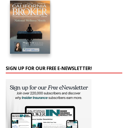
SIGN UP FOR OUR FREE E-NEWSLETTER!