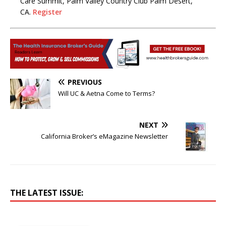
Care Summit, Palm Valley Country Club Palm Desert,
CA.
Register
PREVIOUS
Will UC & Aetna Come to Terms?
NEXT
California Broker’s eMagazine Newsletter
THE LATEST ISSUE: