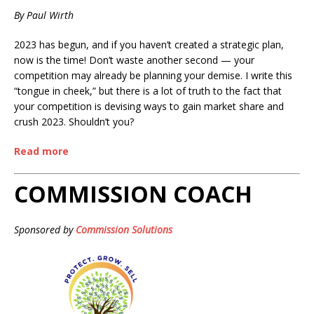
By Paul Wirth
2023 has begun, and if you haven’t created a strategic plan,
now is the time! Don’t waste another second — your
competition may already be planning your demise. I write this
“tongue in cheek,” but there is a lot of truth to the fact that
your competition is devising ways to gain market share and
crush 2023. Shouldn’t you?
Read more
COMMISSION COACH
Sponsored by
Commission Solutions