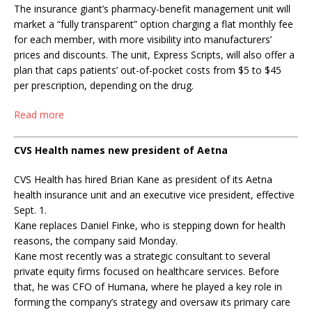
The insurance giant’s pharmacy-benefit management unit will
market a “fully transparent” option charging a flat monthly fee
for each member, with more visibility into manufacturers’
prices and discounts. The unit, Express Scripts, will also offer a
plan that caps patients’ out-of-pocket costs from $5 to $45
per prescription, depending on the drug.
Read more
CVS Health names new president of Aetna
CVS Health has hired Brian Kane as president of its Aetna
health insurance unit and an executive vice president, effective
Sept. 1.
Kane replaces Daniel Finke, who is stepping down for health
reasons, the company said Monday.
Kane most recently was a strategic consultant to several
private equity firms focused on healthcare services. Before
that, he was CFO of Humana, where he played a key role in
forming the company’s strategy and oversaw its primary care