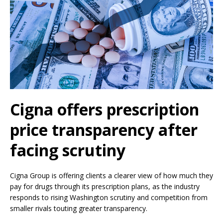
Cigna offers prescription
price transparency after
facing scrutiny
Cigna Group is offering clients a clearer view of how much they
pay for drugs through its prescription plans, as the industry
responds to rising Washington scrutiny and competition from
smaller rivals touting greater transparency.