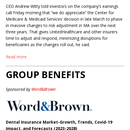
CEO Andrew Witty told investors on the company’s earnings
call Friday morning that “we do appreciate” the Center for
Medicare & Medicaid Services’ decision in late March to phase
in massive changes to risk adjustment in MA over the next
three years. That gives UnitedHealthcare and other insurers
time to adjust and respond, minimizing disruptions for
beneficiaries as the changes roll out, he said.
Read more
GROUP BENEFITS
Sponsored by
Word&Brown
Dental Insurance Market-Growth, Trends, Covid-19
Impact, and Forecasts (2023-2028)