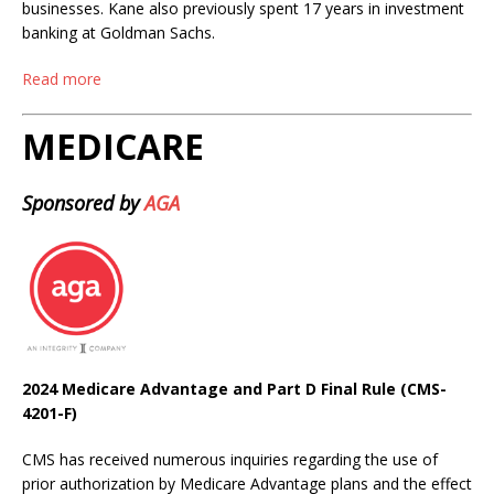
businesses. Kane also previously spent 17 years in investment
banking at Goldman Sachs.
Read more
MEDICARE
Sponsored by
AGA
2024 Medicare Advantage and Part D Final Rule (CMS-
4201-F)
CMS has received numerous inquiries regarding the use of
prior authorization by Medicare Advantage plans and the effect