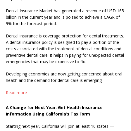
Dental Insurance Market has generated a revenue of USD 165
billion in the current year and is poised to achieve a CAGR of
9% for the forecast period.
Dental insurance is coverage protection for dental treatments.
A dental insurance policy is designed to pay a portion of the
costs associated with the treatment of dental conditions and
preventive dental care. It helps in paying for unexpected dental
emergencies that may be expensive to fix.
Developing economies are now getting concerned about oral
health and the demand for dental care is emerging.
Read more
A Change for Next Year: Get Health Insurance
Information Using California’s Tax Form
Starting next year, California will join at least 10 states —