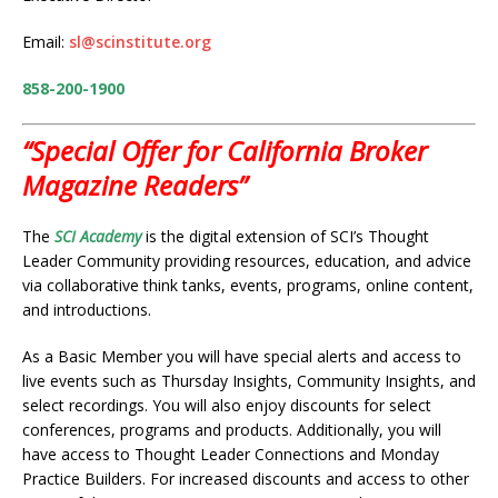
Email:
sl@scinstitute.org
858-200-1900
“Special Offer for California Broker
Magazine Readers”
The
SCI Academy
is the digital extension of SCI’s Thought
Leader Community providing resources, education, and advice
via collaborative think tanks, events, programs, online content,
and introductions.
As a Basic Member you will have special alerts and access to
live events such as Thursday Insights, Community Insights, and
select recordings. You will also enjoy discounts for select
conferences, programs and products. Additionally, you will
have access to Thought Leader Connections and Monday
Practice Builders. For increased discounts and access to other