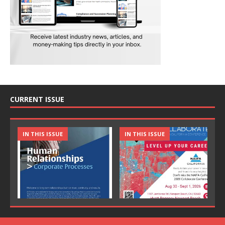
CURRENT ISSUE
IN THIS ISSUE
IN THIS ISSUE