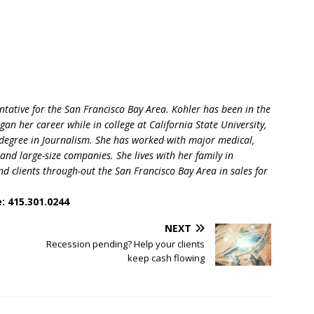
tative for the San Francisco Bay Area. Kohler has been in the
an her career while in college at California State University,
degree in Journalism. She has worked with major medical,
and large-size companies. She lives with her family in
d clients through-out the San Francisco Bay Area in sales for
: 415.301.0244
NEXT
Recession pending? Help your clients
keep cash flowing