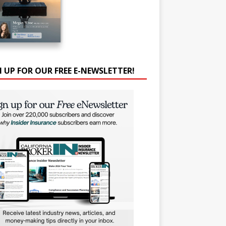
N UP FOR OUR FREE E-NEWSLETTER!