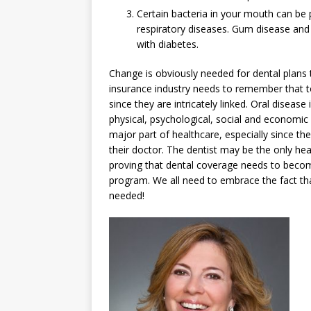
Certain bacteria in your mouth can be 
respiratory diseases. Gum disease an
with diabetes.
Change is obviously needed for dental plans t
insurance industry needs to remember that to
since they are intricately linked. Oral disease 
physical, psychological, social and economic h
major part of healthcare, especially since t
their doctor. The dentist may be the only hea
proving that dental coverage needs to becom
program. We all need to embrace the fact tha
needed!