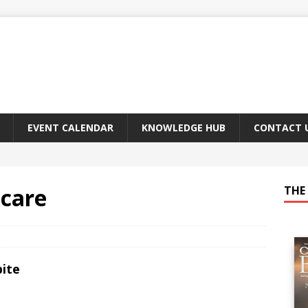
EVENT CALENDAR
KNOWLEDGE HUB
CONTACT 
hcare
THE 
bite