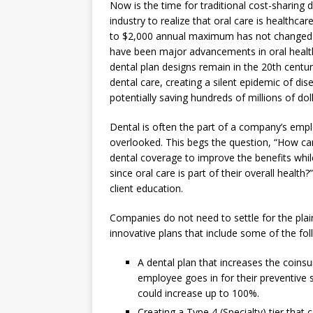
Now is the time for traditional cost-sharing 
industry to realize that oral care is healthc
to $2,000 annual maximum has not changed si
have been major advancements in oral healt
dental plan designs remain in the 20th centu
dental care, creating a silent epidemic of d
potentially saving hundreds of millions of do
Dental is often the part of a company’s empl
overlooked. This begs the question, “How ca
dental coverage to improve the benefits whil
since oral care is part of their overall healt
client education.
Companies do not need to settle for the plain
innovative plans that include some of the fol
A dental plan that increases the coins
employee goes in for their preventive s
could increase up to 100%.
Creating a Type 4 (Specialty) tier that