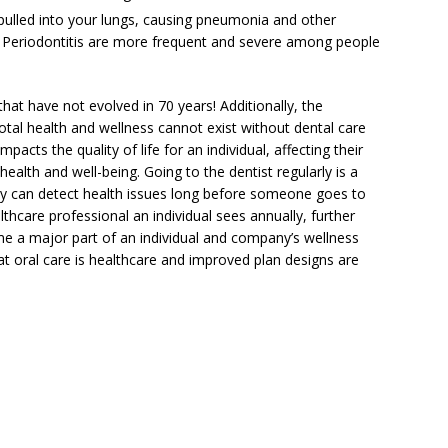
pulled into your lungs, causing pneumonia and other
d Periodontitis are more frequent and severe among people
hat have not evolved in 70 years! Additionally, the
tal health and wellness cannot exist without dental care
impacts the quality of life for an individual, affecting their
ealth and well-being. Going to the dentist regularly is a
hey can detect health issues long before someone goes to
lthcare professional an individual sees annually, further
e a major part of an individual and company’s wellness
t oral care is healthcare and improved plan designs are