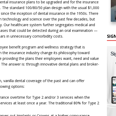
dental insurance plans to be upgraded and for the insurance
are. The standard 100/80/50 plan design with the usual $1,000
nce the inception of dental insurance in the 1950s. There
h technology and science over the past few decades, but
ry. Our healthcare system further segregates medical and
iseases that could be detected during an oral examination —
SIG
llars in unnecessary comorbidity costs.
oyee benefit program and wellness strategy that is
n the insurance industry change its philosophy toward
e providing the plans their employees want, need and value
h?” The answer is: through innovative dental plans and broker-
, vanilla dental coverage of the past and can offer
lowing options:
urance overtime for Type 2 and/or 3 services when the
ervices at least once a year. The traditional 80% for Type 2
 carves out Implants or Crowns at a higher coinsurance