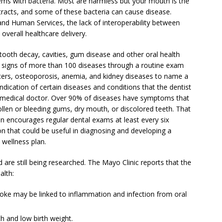
ems with bacteria. Most are harmless but your mouth is the
 tracts, and some of these bacteria can cause disease.
nd Human Services, the lack of interoperability between
overall healthcare delivery.
 tooth decay, cavities, gum disease and other oral health
ct signs of more than 100 diseases through a routine exam
ncers, osteoporosis, anemia, and kidney diseases to name a
 indication of certain diseases and conditions that the dentist
r medical doctor. Over 90% of diseases have symptoms that
ollen or bleeding gums, dry mouth, or discolored teeth. That
n encourages regular dental exams at least every six
n that could be useful in diagnosing and developing a
c wellness plan.
are still being researched. The Mayo Clinic reports that the
alth:
roke may be linked to inflammation and infection from oral
th and low birth weight.