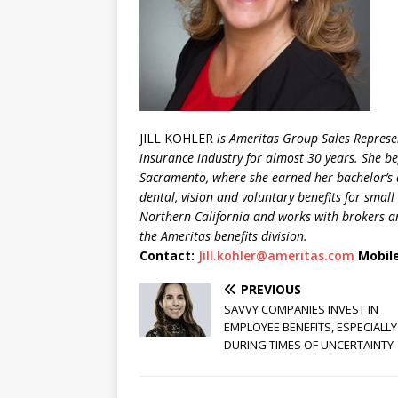
JILL KOHLER
is Ameritas Group Sales Represen
insurance industry for almost 30 years. She beg
Sacramento, where she earned her bachelor’s 
dental, vision
and voluntary benefits for small 
Northern California and works with brokers an
the Ameritas benefits division.
Contact:
Jill.kohler@ameritas.com
Mobile
PREVIOUS
SAVVY COMPANIES INVEST IN
EMPLOYEE BENEFITS, ESPECIALLY
DURING TIMES OF UNCERTAINTY