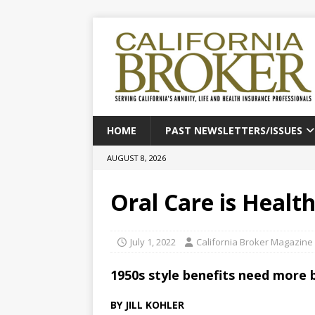
HOME
PAST NEWSLETTERS/ISSUES
AUGUST 8, 2026
Oral Care is Healt
July 1, 2022
California Broker Magazine
1950s style benefits need more 
BY JILL KOHLER