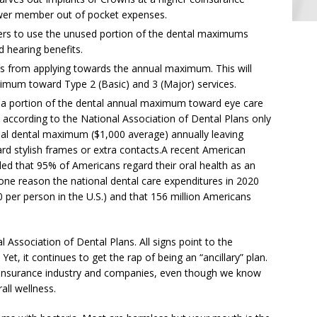
ower member out of pocket expenses.
ers to use the unused portion of the dental maximums
d hearing benefits.
es from applying towards the annual maximum. This will
imum toward Type 2 (Basic) and 3 (Major) services.
a portion of the dental annual maximum toward eye care
e according to the National Association of Dental Plans only
al dental maximum ($1,000 average) annually leaving
rd stylish frames or extra contacts.A recent American
ed that 95% of Americans regard their oral health as an
is one reason the national dental care expenditures in 2020
 per person in the U.S.) and that 156 million Americans
l Association of Dental Plans. All signs point to the
et, it continues to get the rap of being an “ancillary” plan.
 insurance industry and companies, even though we know
all wellness.