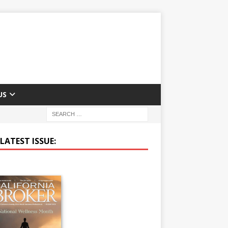
US
LATEST ISSUE: