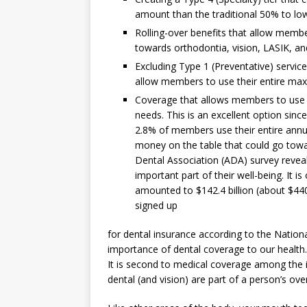
amount than the traditional 50% to l
Rolling-over benefits that allow memb
towards orthodontia, vision, LASIK, an
Excluding Type 1 (Preventative) servic
allow members to use their entire max
Coverage that allows members to use 
needs. This is an excellent option sinc
2.8% of members use their entire annu
money on the table that could go towa
Dental Association (ADA) survey reveal
important part of their well-being. It 
amounted to $142.4 billion (about $440
signed up
for dental insurance according to the Nationa
importance of dental coverage to our health. Y
It is second to medical coverage among the
dental (and vision) are part of a person’s over