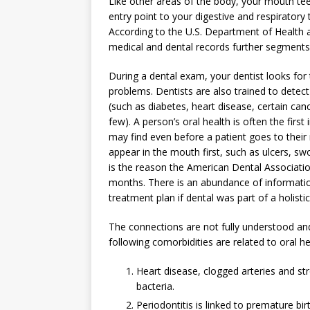
Like other areas of the body, your mouth te
entry point to your digestive and respiratory
According to the U.S. Department of Health a
medical and dental records further segments 
During a dental exam, your dentist looks for
problems. Dentists are also trained to dete
(such as diabetes, heart disease, certain ca
few). A person’s oral health is often the first
may find even before a patient goes to thei
appear in the mouth first, such as ulcers, sw
is the reason the American Dental Associatio
months. There is an abundance of informatio
treatment plan if dental was part of a holisti
The connections are not fully understood and 
following comorbidities are related to oral he
Heart disease, clogged arteries and st
bacteria.
Periodontitis is linked to premature bir