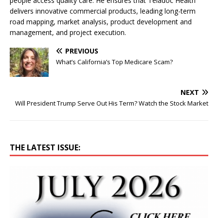
people access quality care. He ensures that Teladoc Health
delivers innovative commercial products, leading long-term
road mapping, market analysis, product development and
management, and project execution.
PREVIOUS
What’s California’s Top Medicare Scam?
NEXT
Will President Trump Serve Out His Term? Watch the Stock Market
THE LATEST ISSUE: