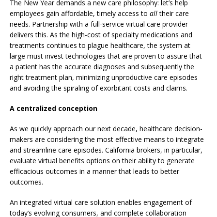
The New Year demands a new care philosophy: let’s help
employees gain affordable, timely access to
all
their care
needs. Partnership with a full-service virtual care provider
delivers this. As the high-cost of specialty medications and
treatments continues to plague healthcare, the system at
large must invest technologies that are proven to assure that
a patient has the accurate diagnoses and subsequently the
right treatment plan, minimizing unproductive care episodes
and avoiding the spiraling of exorbitant costs and claims.
A centralized conception
As we quickly approach our next decade, healthcare decision-
makers are considering the most effective means to integrate
and streamline care episodes. California brokers, in particular,
evaluate virtual benefits options on their ability to generate
efficacious outcomes in a manner that leads to better
outcomes.
An integrated virtual care solution enables engagement of
today’s evolving consumers, and complete collaboration