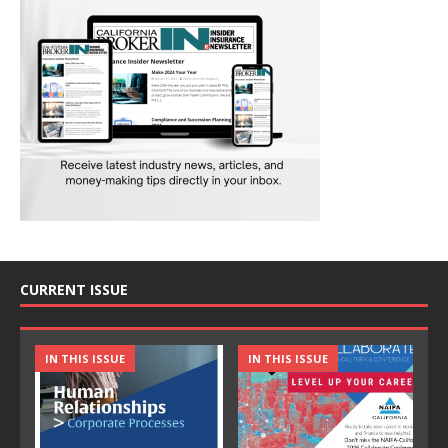
CURRENT ISSUE
IN THIS ISSUE
IN THIS ISSUE