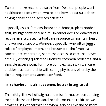
To summarize recent research from Deloitte, people want
healthcare access when, where, and how it best suits them,
driving behavior and services selection.
Especially as Californians’ household demographics models
shift, multigenerational and multi-earner decision-makers will
require an integrated, virtual care resource to maintain health
and wellness support. Women, especially, who often juggle
roles of employee, mom, and household “chief medical
officer,” prefer sensible, seamless access to care that saves
time. By offering quick resolutions to common problems and a
sensible access point for more complex issues, virtual care
enables true partnership with caring physicians whereby their
clients’ requirements aren’t sacrificed.
Behavioral health becomes better integrated
Thankfully, the veil of stigma and misinformation surrounding
mental illness and behavioral health continues to lift. As we
progress, it’s critical that behavioral services expand to more