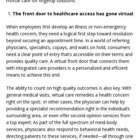
mortar care for fingertip solutions.
The front door to healthcare access has gone virtual
When employees first develop an illness or non-emergency
health concern, they need a logical first step toward resolution
beyond securing an appointment time. In a world of referring
physicians, specialists, copays, and waits on hold, consumers
need a clear point of entry that’s accessible on their terms and
provides quality care. A virtual front door that connects them
with integrated care providers is a personalized and efficient
means to achieve this end.
The ability to count on high quality outcomes is also key. With
general medical visits, virtual care remedies a health concern
right on the spot; in other cases, the physician can help by
providing a specialist recommendation right in the individual’s
surrounding area, or even offer second opinion services from
a top expert. As part of the full spectrum of mind-body
services, physicians also respond to behavioral health needs,
directing patients to these services, if needed—all through one