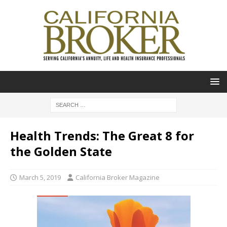
Health Trends: The Great 8 for
the Golden State
March 5, 2019
California Broker Magazine