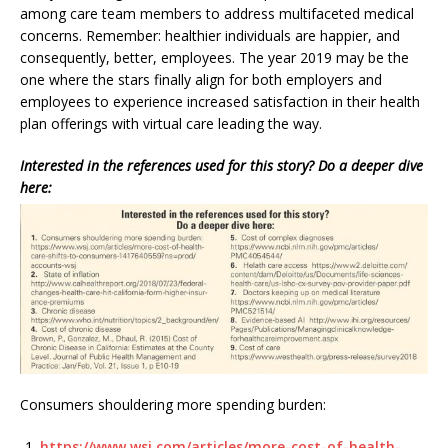
among care team members to address multifaceted medical
concerns. Remember: healthier individuals are happier, and
consequently, better, employees. The year 2019 may be the
one where the stars finally align for both employers and
employees to experience increased satisfaction in their health
plan offerings with virtual care leading the way.
Interested in the references used for this story? Do a deeper dive
here:
Consumers shouldering more spending burden:
https://www.wsj.com/articles/more-cost-of-health-