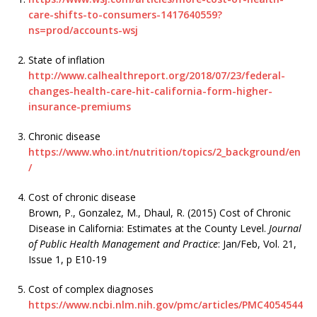
care-shifts-to-consumers-1417640559?
ns=prod/accounts-wsj
State of inflation
http://www.calhealthreport.org/2018/07/23/federal-
changes-health-care-hit-california-form-higher-
insurance-premiums
Chronic disease
https://www.who.int/nutrition/topics/2_background/en
/
Cost of chronic disease
Brown, P., Gonzalez, M., Dhaul, R. (2015) Cost of Chronic
Disease in California: Estimates at the County Level.
Journal
of Public Health Management and Practice
: Jan/Feb, Vol. 21,
Issue 1, p E10-19
Cost of complex diagnoses
https://www.ncbi.nlm.nih.gov/pmc/articles/PMC4054544