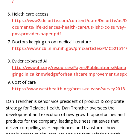
/
Helath care access
https://www2.deloitte.com/content/dam/Deloitte/us/D
ocuments/life-sciences-health-care/us-lshc-cx-survey-
pov-provider-paper.pdf
Doctors keeping up on medical literature
https://www.ncbi.nlm.nih.gov/pmc/articles/PMC521514/
Evidence-based AI
http://www.ihi.org/resources/Pages/Publications/Mana
gingclinicalknowledgeforhealthcareimprovement.aspx
Cost of care
https://www.westhealth.org/press-release/survey2018
Dan Trencher is senior vice president of product & corporate
strategy for Teladoc Health, Dan Trencher oversees the
development and execution of new growth opportunities and
products for the company, leading business initiatives that
deliver compelling user experiences and transforms how