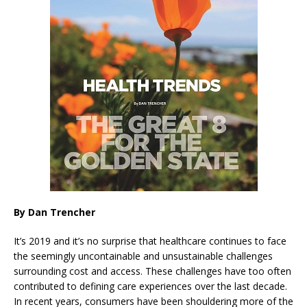
By Dan Trencher
It’s 2019 and it’s no surprise that healthcare continues to face
the seemingly uncontainable and unsustainable challenges
surrounding cost and access. These challenges have too often
contributed to defining care experiences over the last decade.
In recent years, consumers have been shouldering more of the