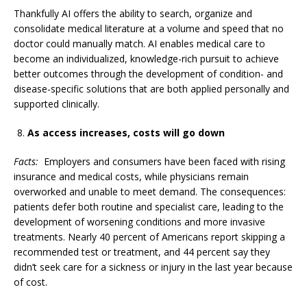
Thankfully AI offers the ability to search, organize and
consolidate medical literature at a volume and speed that no
doctor could manually match. AI enables medical care to
become an individualized, knowledge-rich pursuit to achieve
better outcomes through the development of condition- and
disease-specific solutions that are both applied personally and
supported clinically.
As access increases, costs will go down
Facts:
Employers and consumers have been faced with rising
insurance and medical costs, while physicians remain
overworked and unable to meet demand. The consequences:
patients defer both routine and specialist care, leading to the
development of worsening conditions and more invasive
treatments. Nearly 40 percent of Americans report skipping a
recommended test or treatment, and 44 percent say they
didn’t seek care for a sickness or injury in the last year because
of cost.