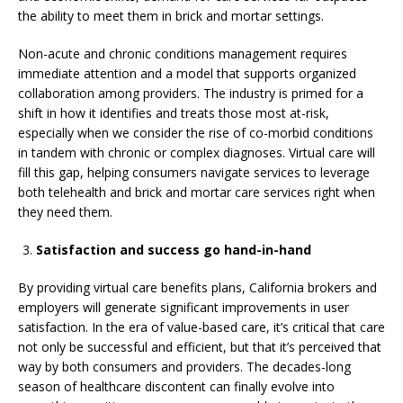
the ability to meet them in brick and mortar settings.
Non-acute and chronic conditions management requires
immediate attention and a model that supports organized
collaboration among providers. The industry is primed for a
shift in how it identifies and treats those most at-risk,
especially when we consider the rise of co-morbid conditions
in tandem with chronic or complex diagnoses. Virtual care will
fill this gap, helping consumers navigate services to leverage
both telehealth and brick and mortar care services right when
they need them.
Satisfaction and success go hand-in-hand
By providing virtual care benefits plans, California brokers and
employers will generate significant improvements in user
satisfaction. In the era of value-based care, it’s critical that care
not only be successful and efficient, but that it’s perceived that
way by both consumers and providers. The decades-long
season of healthcare discontent can finally evolve into