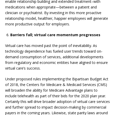
enable relationship building and extended treatment–with
medications when appropriate—between a patient and
clinician or psychiatrist. By investing in this more proactive
relationship model, healthier, happier employees will generate
more productive output for employers.
Barriers fall; virtual care momentum progresses
Virtual care has moved past the point of inevitability. As
technology dependence has fueled user trends toward on-
demand consumption of services, additional developments
from regulatory and economic entities have aligned to ensure
virtual care’s success.
Under proposed rules implementing the Bipartisan Budget Act
of 2018, the Centers for Medicare & Medicaid Services (CMS)
will broaden the ability for Medicare Advantage plans to
include telehealth as part of their bids for the 2020 plan year.
Certainly this will drive broader adoption of virtual care services
and further spread to impact decision-making by commercial
payers in the coming years. Likewise, state parity laws around