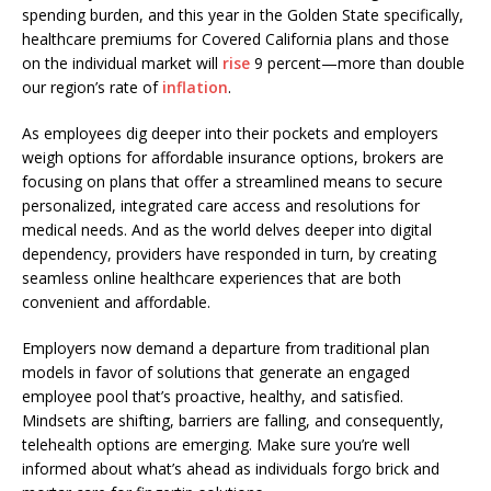
spending burden, and this year in the Golden State specifically,
healthcare premiums for Covered California plans and those
on the individual market will
rise
9 percent—more than double
our region’s rate of
inflation
.
As employees dig deeper into their pockets and employers
weigh options for affordable insurance options, brokers are
focusing on plans that offer a streamlined means to secure
personalized, integrated care access and resolutions for
medical needs. And as the world delves deeper into digital
dependency, providers have responded in turn, by creating
seamless online healthcare experiences that are both
convenient and affordable.
Employers now demand a departure from traditional plan
models in favor of solutions that generate an engaged
employee pool that’s proactive, healthy, and satisfied.
Mindsets are shifting, barriers are falling, and consequently,
telehealth options are emerging. Make sure you’re well
informed about what’s ahead as individuals forgo brick and