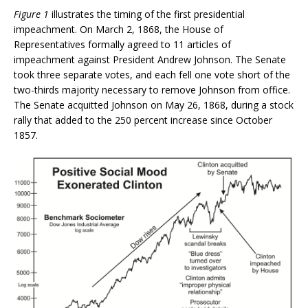
Figure 1
illustrates the timing of the first presidential
impeachment. On March 2, 1868, the House of
Representatives formally agreed to 11 articles of
impeachment against President Andrew Johnson. The Senate
took three separate votes, and each fell one vote short of the
two-thirds majority necessary to remove Johnson from office.
The Senate acquitted Johnson on May 26, 1868, during a stock
rally that added to the 250 percent increase since October
1857.