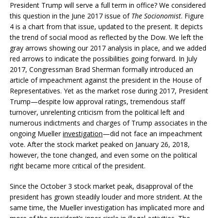
President Trump will serve a full term in office? We considered
this question in the June 2017 issue of
The Socionomist
. Figure
4 is a chart from that issue, updated to the present. It depicts
the trend of social mood as reflected by the Dow. We left the
gray arrows showing our 2017 analysis in place, and we added
red arrows to indicate the possibilities going forward. In July
2017, Congressman Brad Sherman formally introduced an
article of impeachment against the president in the House of
Representatives. Yet as the market rose during 2017, President
Trump—despite low approval ratings, tremendous staff
turnover, unrelenting criticism from the political left and
numerous indictments and charges of Trump associates in the
ongoing Mueller
investigation
—did not face an impeachment
vote. After the stock market peaked on January 26, 2018,
however, the tone changed, and even some on the political
right became more critical of the president.
Since the October 3 stock market peak, disapproval of the
president has grown steadily louder and more strident. At the
same time, the Mueller investigation has implicated more and