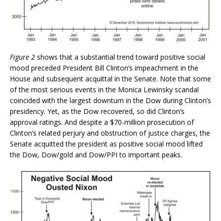
Figure 2
shows that a substantial trend toward positive social
mood preceded President Bill Clinton’s impeachment in the
House and subsequent acquittal in the Senate. Note that some
of the most serious events in the Monica Lewinsky scandal
coincided with the largest downturn in the Dow during Clinton’s
presidency. Yet, as the Dow recovered, so did Clinton’s
approval ratings. And despite a $70-million prosecution of
Clinton’s related perjury and obstruction of justice charges, the
Senate acquitted the president as positive social mood lifted
the Dow, Dow/gold and Dow/PPI to important peaks.