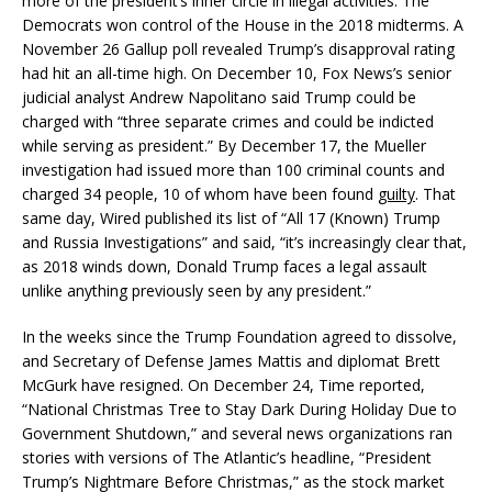
more of the president’s inner circle in illegal activities. The
Democrats won control of the House in the 2018 midterms. A
November 26 Gallup poll revealed Trump’s disapproval rating
had hit an all-time high. On December 10, Fox News’s senior
judicial analyst Andrew Napolitano said Trump could be
charged with “three separate crimes and could be indicted
while serving as president.” By December 17, the Mueller
investigation had issued more than 100 criminal counts and
charged 34 people, 10 of whom have been found
guilty
. That
same day, Wired published its list of “All 17 (Known) Trump
and Russia Investigations” and said, “it’s increasingly clear that,
as 2018 winds down, Donald Trump faces a legal assault
unlike anything previously seen by any president.”
In the weeks since the Trump Foundation agreed to dissolve,
and Secretary of Defense James Mattis and diplomat Brett
McGurk have resigned. On December 24, Time reported,
“National Christmas Tree to Stay Dark During Holiday Due to
Government Shutdown,” and several news organizations ran
stories with versions of The Atlantic’s headline, “President
Trump’s Nightmare Before Christmas,” as the stock market