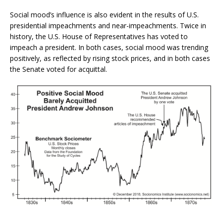
Social mood’s influence is also evident in the results of U.S.
presidential impeachments and near-impeachments. Twice in
history, the U.S. House of Representatives has voted to
impeach a president. In both cases, social mood was trending
positively, as reflected by rising stock prices, and in both cases
the Senate voted for acquittal.