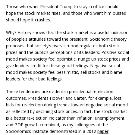
Those who want President Trump to stay in office should
hope the stock market rises, and those who want him ousted
should hope it crashes.
Why? History shows that the stock market is a useful indicator
of people’s attitudes toward the president. Socionomic theory
proposes that society’s overall mood regulates both stock
prices and the public’s perceptions of its leaders. Positive social
mood makes society feel optimistic, nudge up stock prices and
give leaders credit for these good feelings. Negative social
mood makes society feel pessimistic, sell stocks and blame
leaders for their bad feelings.
These tendencies are evident in presidential re-election
outcomes. Presidents Hoover and Carter, for example, lost
bids for re-election during trends toward negative social mood
as reflected by declining stock prices. In fact, the stock market
is a better re-election indicator than inflation, unemployment
and GDP growth combined, as my colleagues at the
Socionomics Institute demonstrated in a 2012
paper
.