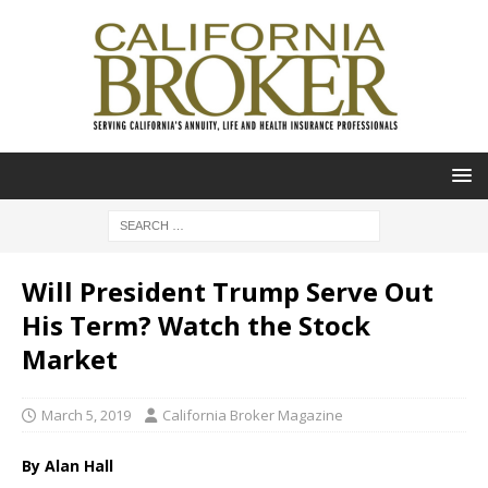
Will President Trump Serve Out
His Term? Watch the Stock
Market
March 5, 2019
California Broker Magazine
By Alan Hall