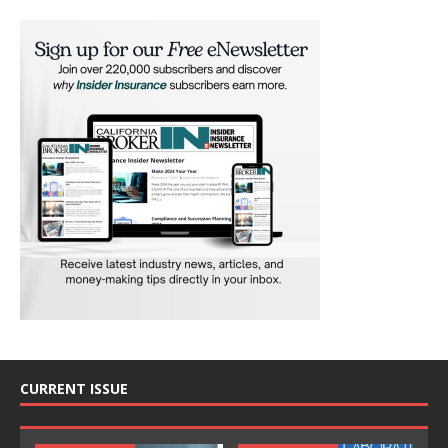
CURRENT ISSUE