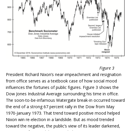
Figure 3
President Richard Nixon’s near-impeachment and resignation
from office serves as a textbook case of how social mood
influences the fortunes of public figures. Figure 3 shows the
Dow Jones Industrial Average surrounding his time in office.
The soon-to-be-infamous Watergate break-in occurred toward
the end of a strong 67 percent rally in the Dow from May
1970-January 1973. That trend toward positive mood helped
Nixon win re-election in a landslide. But as mood trended
toward the negative, the public’s view of its leader darkened,