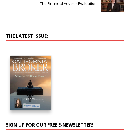
The Financial Advisor Evaluation
THE LATEST ISSUE:
SIGN UP FOR OUR FREE E-NEWSLETTER!