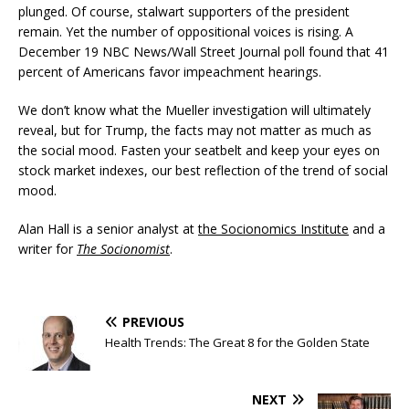
plunged. Of course, stalwart supporters of the president
remain. Yet the number of oppositional voices is rising. A
December 19 NBC News/Wall Street Journal poll found that 41
percent of Americans favor impeachment hearings.
We don’t know what the Mueller investigation will ultimately
reveal, but for Trump, the facts may not matter as much as
the social mood. Fasten your seatbelt and keep your eyes on
stock market indexes, our best reflection of the trend of social
mood.
Alan Hall is a senior analyst at
the Socionomics Institute
and a
writer for
The Socionomist
.
PREVIOUS
Health Trends: The Great 8 for the Golden State
NEXT