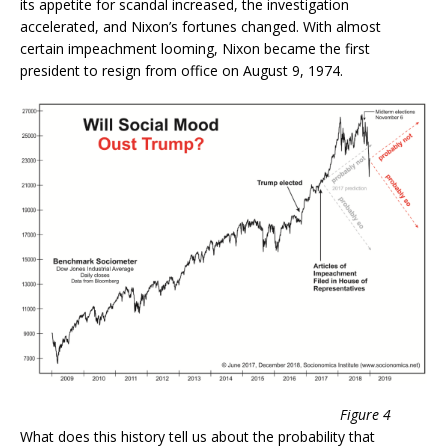
its appetite for scandal increased, the investigation
accelerated, and Nixon’s fortunes changed. With almost
certain impeachment looming, Nixon became the first
president to resign from office on August 9, 1974.
Figure 4
What does this history tell us about the probability that