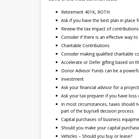
Retirement 401K, ROTH:
Ask if you have the best plan in place 
Review the tax impact of contribution
Consider if there is an effective way t
Charitable Contributions
Consider making qualified charitable co
Accelerate or Defer gifting based on t
Donor Advisor Funds can be a powerfu
Investment
Ask your financial advisor for a project
Ask your tax preparer if you have loss
In most circumstances, taxes should no
part of the buy/sell decision process
Capital purchases of business equipm
Should you make your capital purchases
Vehicles – Should you buy or lease?