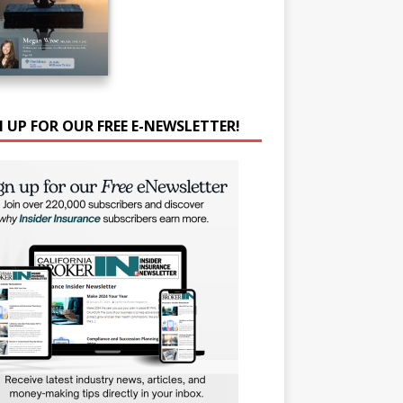
N UP FOR OUR FREE E-NEWSLETTER!