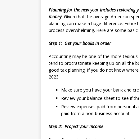
Planning for the new year includes reviewing y
money.
Given that the average American spe
planning can make a huge difference. Entire 
process overwhelming. Here are some basic s
Step 1: Get your books in order
Accounting may be one of the more tedious j
tend to procrastinate keeping up on all the 
good tax planning. If you do not know where y
2023.
Make sure you have your bank and cred
R
eview your balance sheet to see if t
Review expenses paid from personal ac
paid from a non-business account
Step 2: Project your income