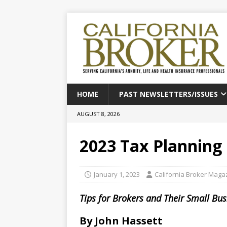
HOME
PAST NEWSLETTERS/ISSUES
AUGUST 8, 2026
2023 Tax Planning
January 1, 2023
California Broker Maga
Tips for Brokers and Their Small Bu
By John Hassett