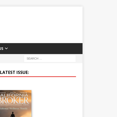
US
LATEST ISSUE: