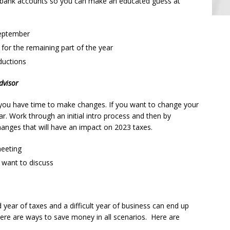
r bank accounts so you can make an educated guess at
September
for the remaining part of the year
ductions
dvisor
o you have time to make changes. If you want to change your
year. Work through an initial intro process and then by
nges that will have an impact on 2023 taxes.
meeting
 want to discuss
 year of taxes and a difficult year of business can end up
re are ways to save money in all scenarios. Here are