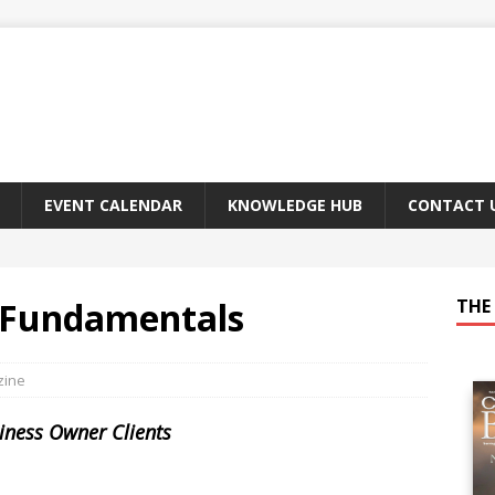
EVENT CALENDAR
KNOWLEDGE HUB
CONTACT 
 Fundamentals
THE 
zine
siness Owner Clients