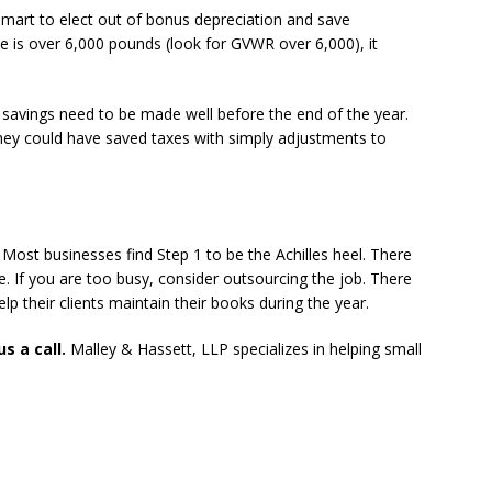
smart to elect out of bonus depreciation and save
cle is over 6,000 pounds (look for GVWR over 6,000), it
 savings need to be made well before the end of the year.
 they could have saved taxes with simply adjustments to
. Most businesses find Step 1 to be the Achilles heel. There
le. If you are too busy, consider outsourcing the job. There
p their clients maintain their books during the year.
s a call.
Malley & Hassett, LLP specializes in helping small