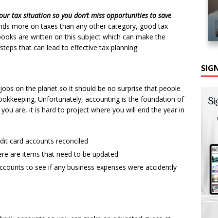
our tax situation so you don’t miss opportunities to save
nds more on taxes than any other category, good tax
books are written on this subject which can make the
teps that can lead to effective tax planning:
SIG
obs on the planet so it should be no surprise that people
bookkeeping. Unfortunately, accounting is the foundation of
ou are, it is hard to project where you will end the year in
it card accounts reconciled
here are items that need to be updated
counts to see if any business expenses were accidently