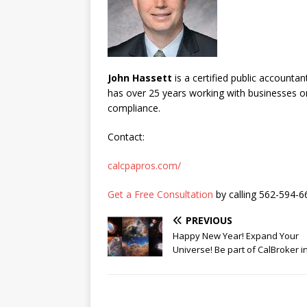
John Hassett
is a certified public accounta
has over 25 years working with businesses on 
compliance.
Contact:
calcpapros.com/
Get a Free Consultation
by calling 562-594-6
PREVIOUS
Happy New Year! Expand Your
Universe! Be part of CalBroker i