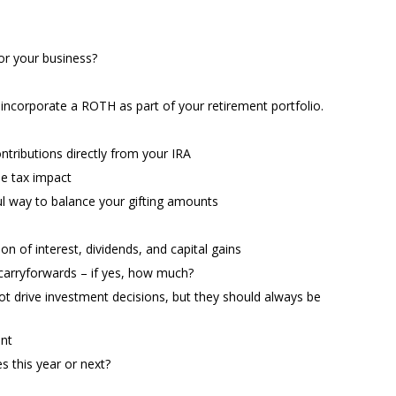
for your business?
s
o incorporate a ROTH as part of your retirement portfolio.
ntributions directly from your IRA
he tax impact
l way to balance your gifting amounts
ion of interest, dividends, and capital gains
 carryforwards – if yes, how much?
t drive investment decisions, but they should always be
ent
 this year or next?