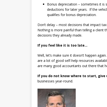
Bonus depreciation – sometimes it is 
deductions for later years. If the vehi
qualifies for bonus depreciation.
Don’t delay – most decisions that impact tax
Nothing is more painful than telling a client
decisions they already made.
If you feel like it is too late…
Well, let’s make sure it doesn’t happen again
are a lot of good self-help resources availab
are many good accountants out there that hel
If you do not know where to start, give u
businesses year-round.