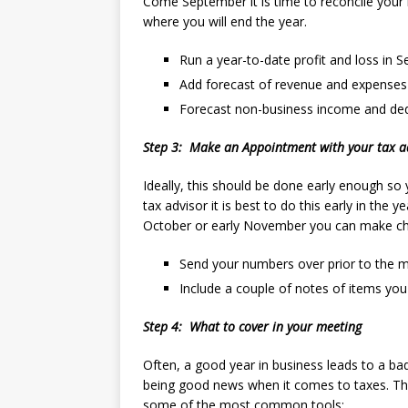
Come September it is time to reconcile you
where you will end the year.
Run a year-to-date profit and loss in 
Add forecast of revenue and expenses 
Forecast non-business income and de
Step 3: Make an Appointment with your tax a
Ideally, this should be done early enough s
tax advisor it is best to do this early in the 
October or early November you can make cha
Send your numbers over prior to the 
Include a couple of notes of items you
Step 4: What to cover in your meeting
Often, a good year in business leads to a bad
being good news when it comes to taxes. The
some of the most common tools: