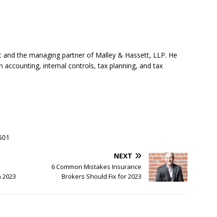
nt and the managing partner of Malley & Hassett, LLP. He
accounting, internal controls, tax planning, and tax
601
NEXT
6 Common Mistakes Insurance
n 2023
Brokers Should Fix for 2023