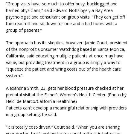
“Group visits have so much to offer busy, backlogged and
harried physicians,” said Edward Noffsinger, a Bay Area
psychologist and consultant on group visits. “They can get off
the treadmill and sit down for one and a half hours with a
group of patients.”
The approach has its skeptics, however. Jamie Court, president
of the nonprofit Consumer Watchdog based in Santa Monica,
California, said educating multiple patients at once may have
value, but providing treatment in a group is simply a way to
“squeeze the patient and wring costs out of the health care
system.”
Alexandria Smith, 23, gets her blood pressure checked at her
prenatal visit at the Eisner’s Women’s Health Center. (Photo by
Heidi de Marco/California Healthline)
Patients can’t develop a meaningful relationship with providers
in a group setting, he said.
“It is totally cost-driven,” Court said. “When you are sharing
your doctor, that’s not better for your health. It is better for