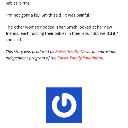
babies’ births.
“I’m not gonna lie,” Smith said. “It was painful.”
The other women nodded. Then Smith looked at her new
friends, each holding their babies in their laps. “But we did it,”
she said.
This story was produced by
Kaiser Health News
, an editorially
independent program of the
Kaiser Family Foundation
.