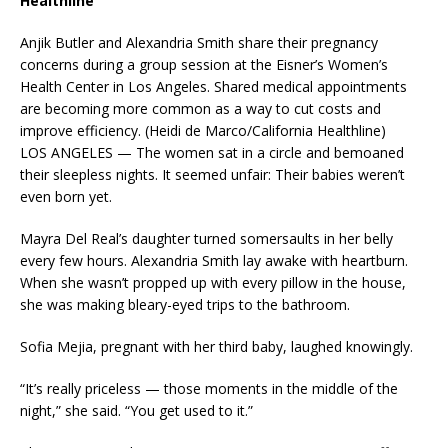
Healthline
Anjik Butler and Alexandria Smith share their pregnancy
concerns during a group session at the Eisner’s Women’s
Health Center in Los Angeles. Shared medical appointments
are becoming more common as a way to cut costs and
improve efficiency. (Heidi de Marco/California Healthline)
LOS ANGELES — The women sat in a circle and bemoaned
their sleepless nights. It seemed unfair: Their babies weren’t
even born yet.
Mayra Del Real’s daughter turned somersaults in her belly
every few hours. Alexandria Smith lay awake with heartburn.
When she wasn’t propped up with every pillow in the house,
she was making bleary-eyed trips to the bathroom.
Sofia Mejia, pregnant with her third baby, laughed knowingly.
“It’s really priceless — those moments in the middle of the
night,” she said. “You get used to it.”