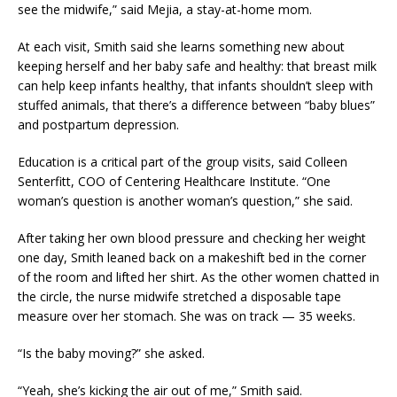
see the midwife,” said Mejia, a stay-at-home mom.
At each visit, Smith said she learns something new about
keeping herself and her baby safe and healthy: that breast milk
can help keep infants healthy, that infants shouldn’t sleep with
stuffed animals, that there’s a difference between “baby blues”
and postpartum depression.
Education is a critical part of the group visits, said Colleen
Senterfitt, COO of Centering Healthcare Institute. “One
woman’s question is another woman’s question,” she said.
After taking her own blood pressure and checking her weight
one day, Smith leaned back on a makeshift bed in the corner
of the room and lifted her shirt. As the other women chatted in
the circle, the nurse midwife stretched a disposable tape
measure over her stomach. She was on track — 35 weeks.
“Is the baby moving?” she asked.
“Yeah, she’s kicking the air out of me,” Smith said.