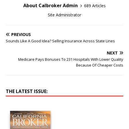
About Calbroker Admin
689 Articles
Site Administrator
PREVIOUS
Sounds Like A Good Idea? Selling Insurance Across State Lines
NEXT
Medicare Pays Bonuses To 231 Hospitals With Lower Quality
Because Of Cheaper Costs
THE LATEST ISSUE: