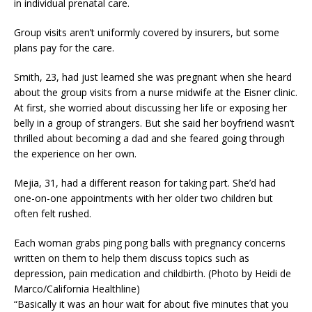
in individual prenatal care.
Group visits aren’t uniformly covered by insurers, but some
plans pay for the care.
Smith, 23, had just learned she was pregnant when she heard
about the group visits from a nurse midwife at the Eisner clinic.
At first, she worried about discussing her life or exposing her
belly in a group of strangers. But she said her boyfriend wasn’t
thrilled about becoming a dad and she feared going through
the experience on her own.
Mejia, 31, had a different reason for taking part. She’d had
one-on-one appointments with her older two children but
often felt rushed.
Each woman grabs ping pong balls with pregnancy concerns
written on them to help them discuss topics such as
depression, pain medication and childbirth. (Photo by Heidi de
Marco/California Healthline)
“Basically it was an hour wait for about five minutes that you