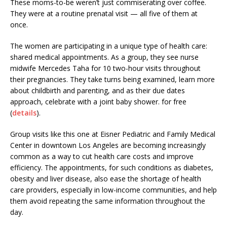
These moms-to-be weren’t just commiserating over coffee.
They were at a routine prenatal visit — all five of them at
once.
The women are participating in a unique type of health care:
shared medical appointments. As a group, they see nurse
midwife Mercedes Taha for 10 two-hour visits throughout
their pregnancies. They take turns being examined, learn more
about childbirth and parenting, and as their due dates
approach, celebrate with a joint baby shower. for free
(
details
).
Group visits like this one at Eisner Pediatric and Family Medical
Center in downtown Los Angeles are becoming increasingly
common as a way to cut health care costs and improve
efficiency. The appointments, for such conditions as diabetes,
obesity and liver disease, also ease the shortage of health
care providers, especially in low-income communities, and help
them avoid repeating the same information throughout the
day.