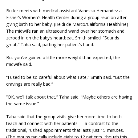
Butler meets with medical assistant Vanessa Hernandez at
Eisner’s Women’s Health Center during a group reunion after
giving birth to her baby. (Heidi de Marco/California Healthline)
The midwife ran an ultrasound wand over her stomach and
zeroed in on the baby’s heartbeat. Smith smiled. “Sounds
great,” Taha said, patting her patient’s hand.
But you’ve gained a little more weight than expected, the
midwife said.
“I used to be so careful about what I ate,” Smith said. “But the
cravings are really bad.”
“OK, we’ll talk about that,” Taha said. “Maybe others are having
the same issue.”
Taha said that the group visits give her more time to both
teach and connect with her patients — a contrast to the
traditional, rushed appointments that lasts just 15 minutes.
(The groups typically include eight to 12 patients, though this