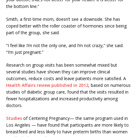
the bottom line.”
Smith, a first-time mom, doesn’t see a downside. She has
coped better with the roller coaster of hormones since being
part of the group, she said.
“I feel like I’m not the only one, and I’m not crazy,” she said.
“I’m just pregnant.”
Research on group visits has been somewhat mixed but
several studies have shown they can improve clinical
outcomes, reduce costs and leave patients more satisfied. A
Health Affairs review published in 2012
, based on numerous
studies of diabetic group care, found that the visits resulted in
fewer hospitalizations and increased productivity among
doctors.
Studies
of Centering Pregnancy— the same program used in
Los Angeles — have found that participants are more likely to
breastfeed and less likely to have preterm births than women