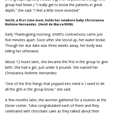
group had fewer.) “I really get to know the patients in great
depth,” she said. “I feel a little more invested.”
Smith, a first-time mom, holds her newborn baby Christianna
Nohime Hernandez. (Heidi de Marco/KHN).
Early Thanksgiving morning, Smith’s contractions came just
five minutes apart. Soon after she stood up, her water broke.
Though her due date was three weeks away, her body was
telling her otherwise.
About 12 hours later, she became the first in the group to give
birth. She had a girl, just under 6 pounds. She named her
Christianna Nohime Hernandez.
“One of the first things that popped into mind is I need to let
all the girls in the group know,” she said.
A few months later, the women gathered for a reunion at the
Eisner center. Taha congratulated each of them and they
celebrated with chocolate cake as they talked about their