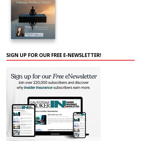
SIGN UP FOR OUR FREE E-NEWSLETTER!