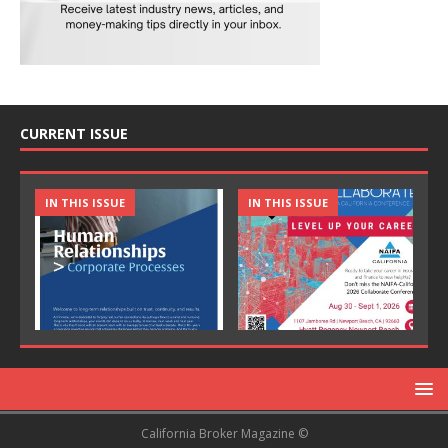
CURRENT ISSUE
IN THIS ISSUE
IN THIS ISSUE
California Broker Magazine ©