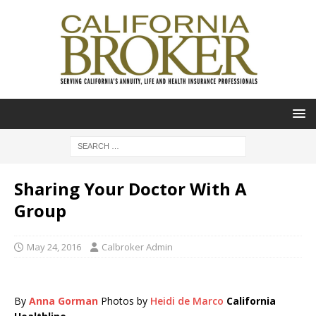
Sharing Your Doctor With A
Group
May 24, 2016
Calbroker Admin
By
Anna Gorman
Photos by
Heidi de Marco
California