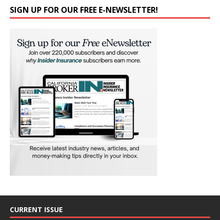
SIGN UP FOR OUR FREE E-NEWSLETTER!
CURRENT ISSUE