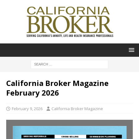
California Broker Magazine
February 2026
February 9, 2026
California Broker Magazine