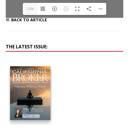
1/36
BACK TO ARTICLE
THE LATEST ISSUE: