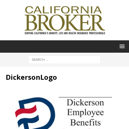
DickersonLogo