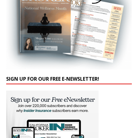
SIGN UP FOR OUR FREE E-NEWSLETTER!