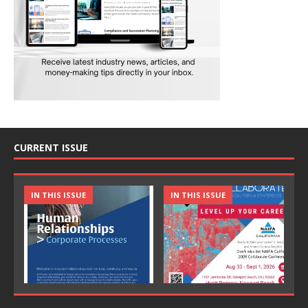
CURRENT ISSUE
IN THIS ISSUE
IN THIS ISSUE