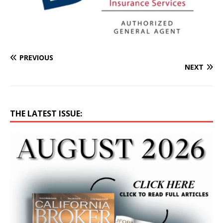
PREVIOUS
NEXT
THE LATEST ISSUE: