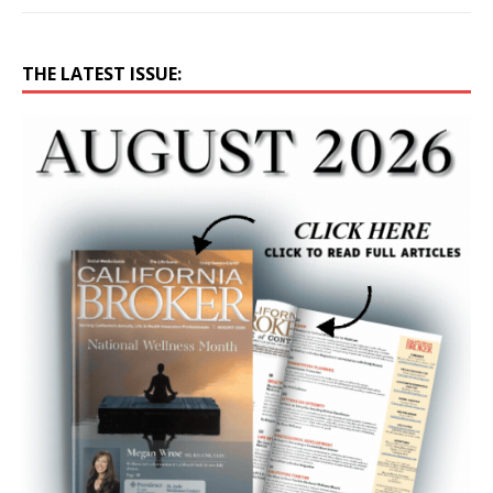
THE LATEST ISSUE: