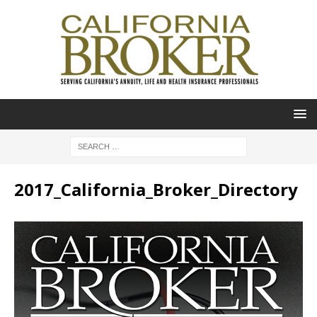
2017_California_Broker_Directory