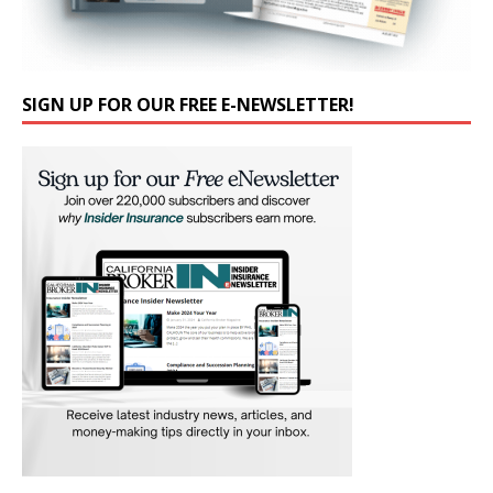
SIGN UP FOR OUR FREE E-NEWSLETTER!