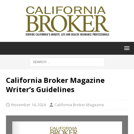
California Broker Magazine
Writer’s Guidelines
November 14, 2024
California Broker Magazine