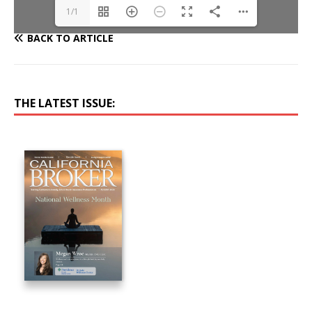
1/1
BACK TO ARTICLE
THE LATEST ISSUE: