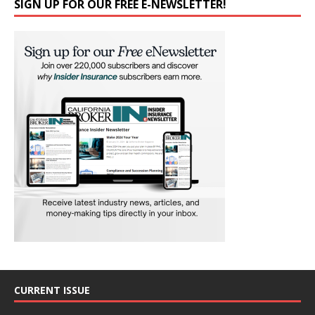
SIGN UP FOR OUR FREE E-NEWSLETTER!
CURRENT ISSUE