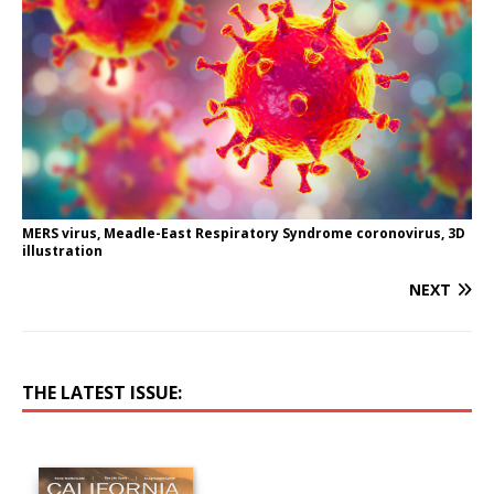
MERS virus, Meadle-East Respiratory Syndrome coronovirus, 3D
illustration
NEXT
THE LATEST ISSUE: