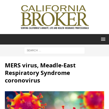
MERS virus, Meadle-East
Respiratory Syndrome
coronovirus