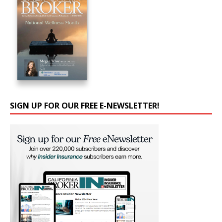
SIGN UP FOR OUR FREE E-NEWSLETTER!