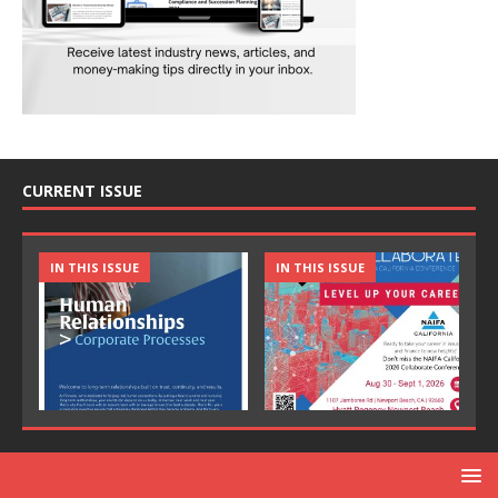
CURRENT ISSUE
IN THIS ISSUE
IN THIS ISSUE