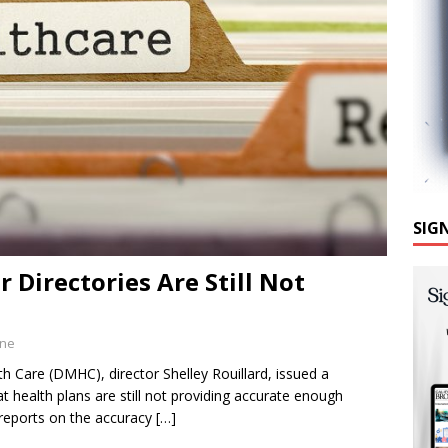
SIG
 Directories Are Still Not
ine
 Care (DMHC), director Shelley Rouillard, issued a
 health plans are still not providing accurate enough
 reports on the accuracy
[…]