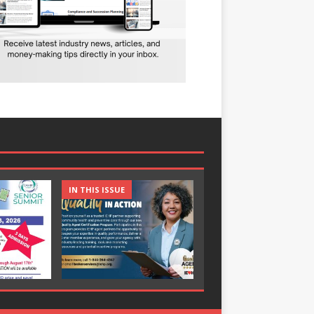
IN THIS ISSUE
IN THIS ISSUE