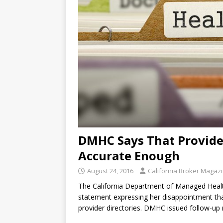
DMHC Says That Provider
Accurate Enough
August 24, 2016
California Broker Magaz
The California Department of Managed Health
statement expressing her disappointment that
provider directories. DMHC issued follow-up