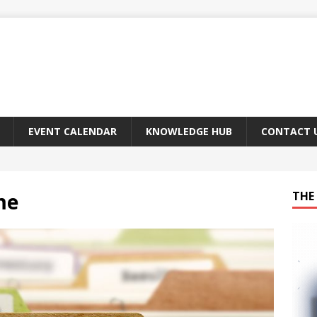
EVENT CALENDAR
KNOWLEDGE HUB
CONTACT 
me
THE 