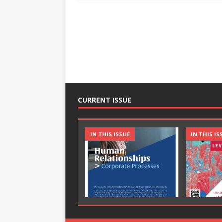
CURRENT ISSUE
IN THIS ISSUE
IN THIS IS