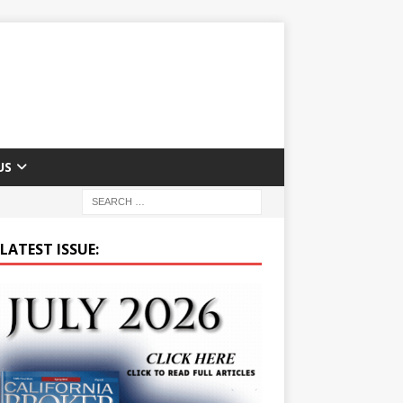
US
LATEST ISSUE: