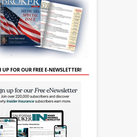
N UP FOR OUR FREE E-NEWSLETTER!