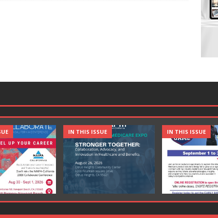
SUE
IN THIS ISSUE
IN THIS ISSUE