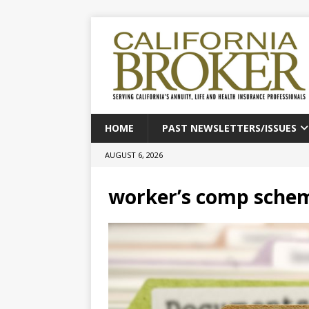
HOME
PAST NEWSLETTERS/ISSUES
AUGUST 6, 2026
worker’s comp sche