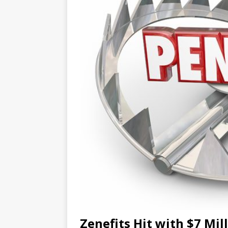
Zenefits Hit with $7 Mil