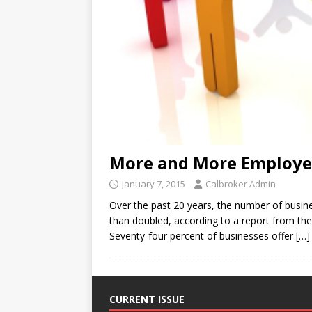
More and More Employer
January 7, 2015
Calbroker Admin
Over the past 20 years, the number of busi
than doubled, according to a report from 
Seventy-four percent of businesses offer
[…]
CURRENT ISSUE