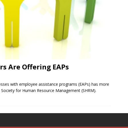
s Are Offering EAPs
nesses with employee assistance programs (EAPs) has more
the Society for Human Resource Management (SHRM).