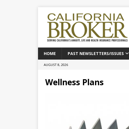
HOME
PAST NEWSLETTERS/ISSUES
AUGUST 8, 2026
Wellness Plans