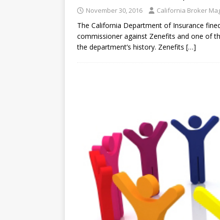
November 30, 2016
California Broker Ma
The California Department of Insurance fined 
commissioner against Zenefits and one of the 
the department’s history. Zenefits
[…]