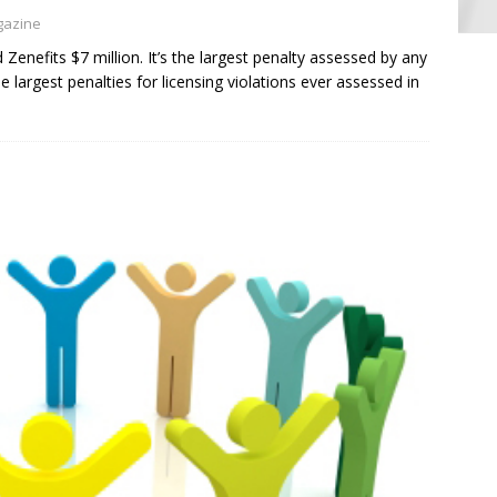
gazine
Zenefits $7 million. It’s the largest penalty assessed by any
largest penalties for licensing violations ever assessed in