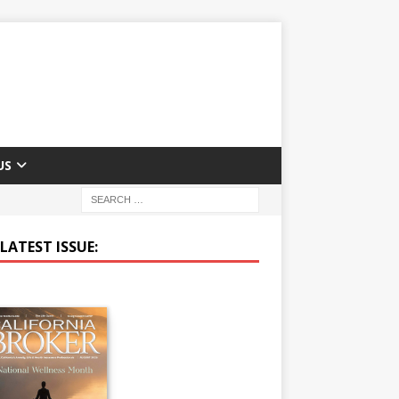
US
LATEST ISSUE: