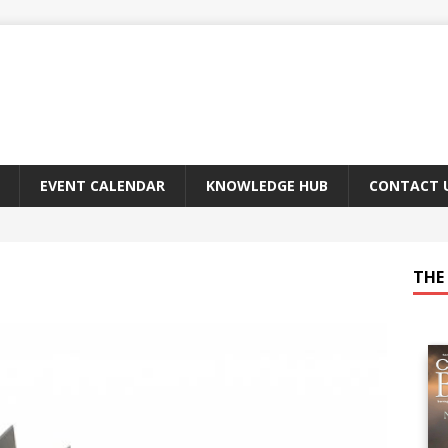
EVENT CALENDAR
KNOWLEDGE HUB
CONTACT 
THE 