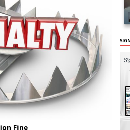
SIG
lion Fine