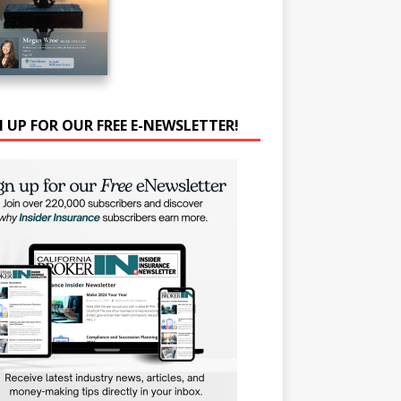
N UP FOR OUR FREE E-NEWSLETTER!