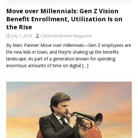
Move over Millennials: Gen Z Vision
Benefit Enrollment, Utilization Is on
the Rise
July 1, 2019
California Broker Magazine
By Marc Pannier Move over millennials—Gen Z employees are
the new kids in town, and they’re shaking up the benefits
landscape. As part of a generation known for spending
enormous amounts of time on digital
[…]