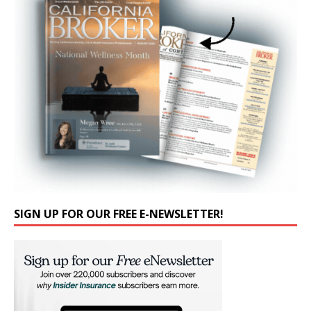
SIGN UP FOR OUR FREE E-NEWSLETTER!