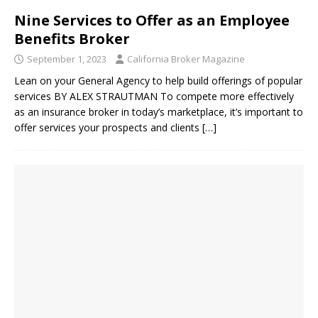
Nine Services to Offer as an Employee
Benefits Broker
September 1, 2023
California Broker Magazine
Lean on your General Agency to help build offerings of popular
services BY ALEX STRAUTMAN To compete more effectively
as an insurance broker in today’s marketplace, it’s important to
offer services your prospects and clients
[…]