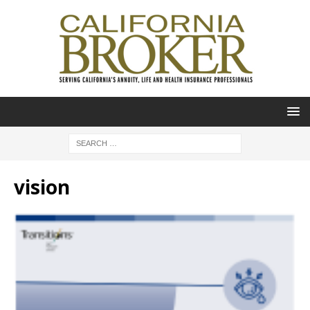
vision