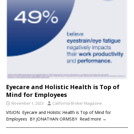
Eyecare and Holistic Health is Top of
Mind for Employees
November 1, 2023
California Broker Magazine
VISION Eyecare and Holistic Health is Top of Mind for
Employees BY JONATHAN ORMSBY Read more →
____________________________________________________________________
_____________