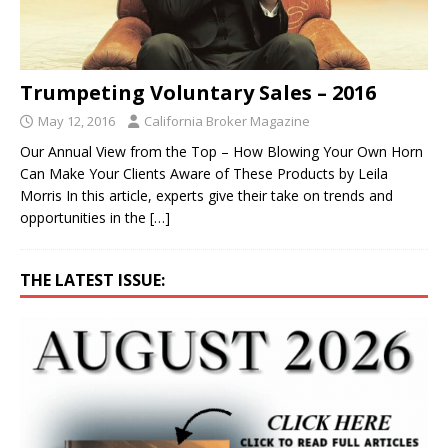
Trumpeting Voluntary Sales – 2016
May 12, 2016
California Broker Magazine
Our Annual View from the Top – How Blowing Your Own Horn
Can Make Your Clients Aware of These Products by Leila
Morris In this article, experts give their take on trends and
opportunities in the
[…]
THE LATEST ISSUE: