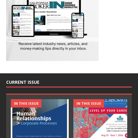
CURRENT ISSUE
IN THIS ISSUE
IN THIS ISSUE