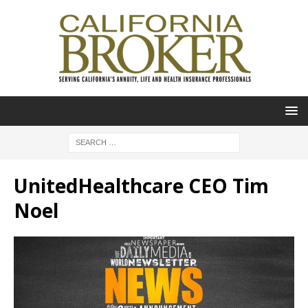
UnitedHealthcare CEO Tim
Noel