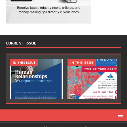
CURRENT ISSUE
IN THIS ISSUE
IN THIS ISSUE