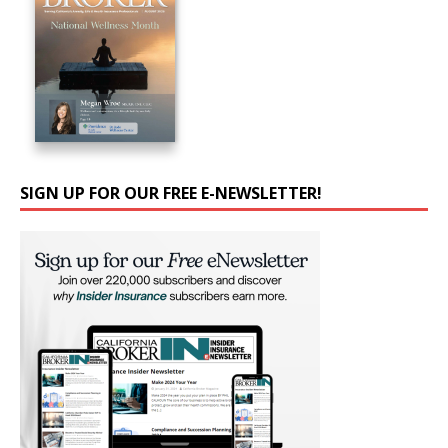
SIGN UP FOR OUR FREE E-NEWSLETTER!