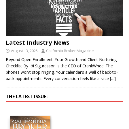
Latest Industry News
August 13, 2025
California Broker Magazine
Beyond Open Enrollment: Your Growth and Client Nurturing
Checklist By Jói Sigurdsson is the CEO of CrankWheel The
phones won’t stop ringing. Your calendar’s a wall of back-to-
back appointments. Every conversation feels like a race
[…]
THE LATEST ISSUE: