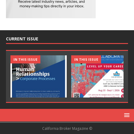
CURRENT ISSUE
IN THIS ISSUE
IN THIS ISSUE
California Broker Magazine ©