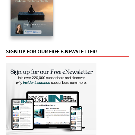
SIGN UP FOR OUR FREE E-NEWSLETTER!