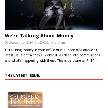
We’re Talking About Money
September 4, 2019
Calbroker Admin
Is it raining money in your office or is it more of a drizzle? The
latest issue of California Broker dives deep into commissions
and what’s happening with them. This is part one of Phil
[…]
THE LATEST ISSUE: