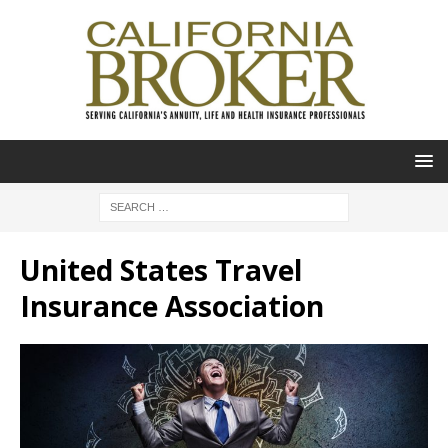
United States Travel
Insurance Association