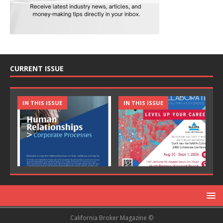
CURRENT ISSUE
IN THIS ISSUE
IN THIS ISSUE
California Broker Magazine ©