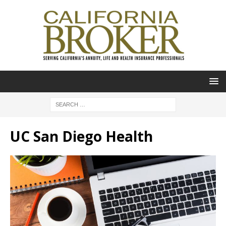
UC San Diego Health