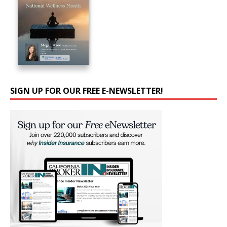
SIGN UP FOR OUR FREE E-NEWSLETTER!