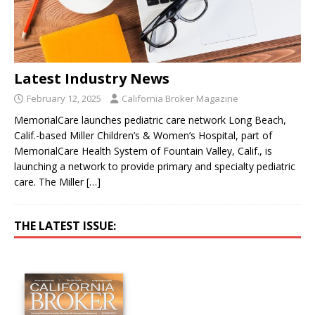
Latest Industry News
February 12, 2025
California Broker Magazine
MemorialCare launches pediatric care network Long Beach,
Calif.-based Miller Children’s & Women’s Hospital, part of
MemorialCare Health System of Fountain Valley, Calif., is
launching a network to provide primary and specialty pediatric
care. The Miller
[…]
THE LATEST ISSUE: