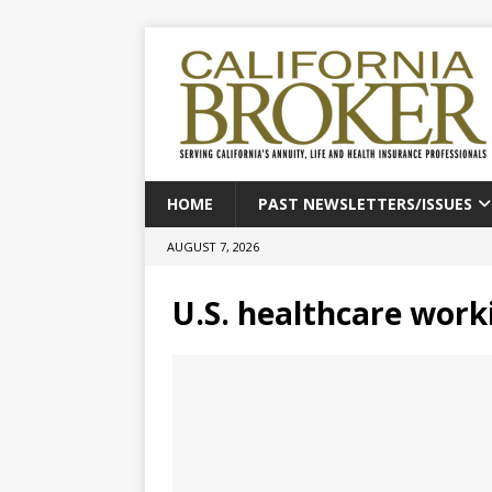
HOME
PAST NEWSLETTERS/ISSUES
AUGUST 7, 2026
U.S. healthcare work