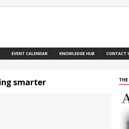
EVENT CALENDAR
KNOWLEDGE HUB
CONTACT 
ing smarter
THE 