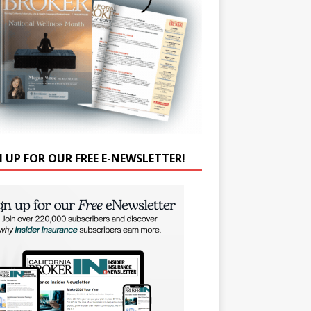
N UP FOR OUR FREE E-NEWSLETTER!