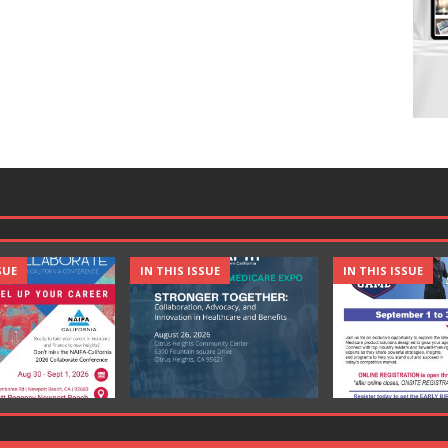
SUE
IN THIS ISSUE
IN THIS ISSUE