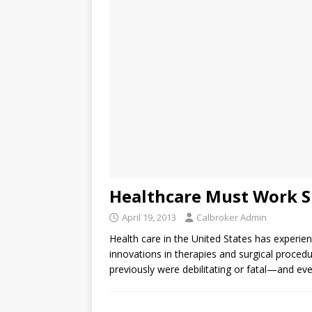
Healthcare Must Work S
April 19, 2013
Calbroker Admin
Health care in the United States has experie
innovations in therapies and surgical proce
previously were debilitating or fatal—and ev