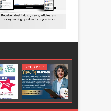
IN THIS ISSUE
IN THIS ISSUE