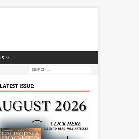
US
LATEST ISSUE: