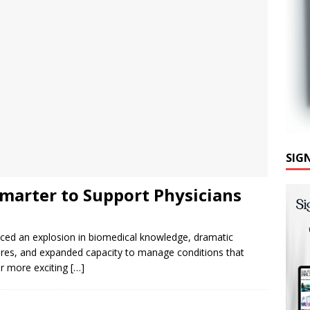
SIG
marter to Support Physicians
nced an explosion in biomedical knowledge, dramatic
dures, and expanded capacity to manage conditions that
er more exciting
[…]