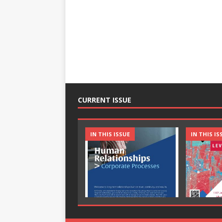
CURRENT ISSUE
IN THIS ISSUE
IN THIS IS