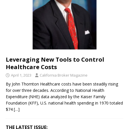
Leveraging New Tools to Control
Healthcare Costs
April 1, 2023
California Broker Magazine
By John Thornton Healthcare costs have been steadily rising
for over three decades. According to National Health
Expenditure (NHE) data analyzed by the Kaiser Family
Foundation (KFF), U.S. national health spending in 1970 totaled
$74
[…]
THE LATEST ISSUE: