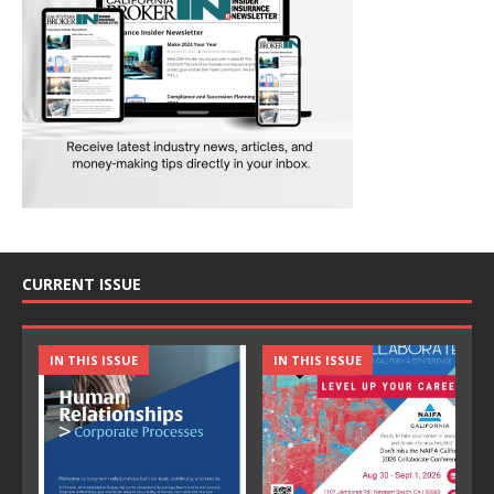
CURRENT ISSUE
IN THIS ISSUE
IN THIS ISSUE