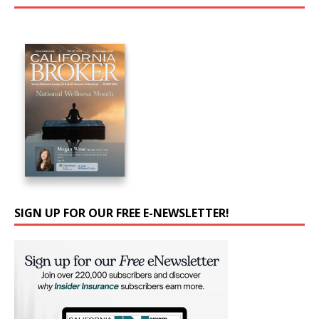
SIGN UP FOR OUR FREE E-NEWSLETTER!