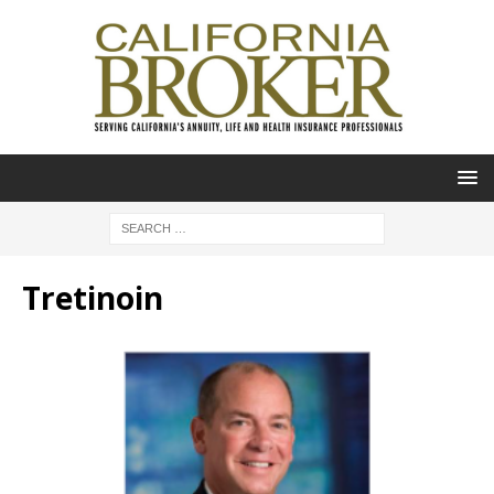
Tretinoin