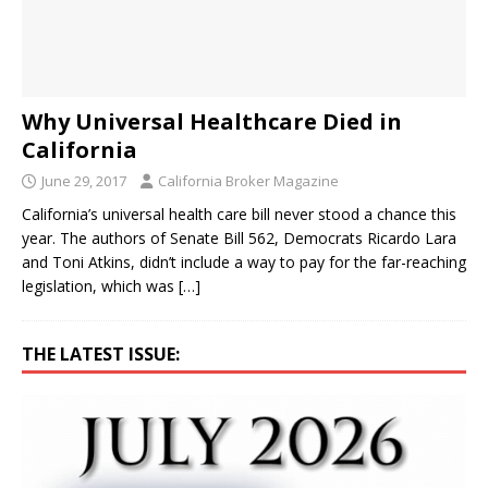
Why Universal Healthcare Died in
California
June 29, 2017
California Broker Magazine
California’s universal health care bill never stood a chance this
year. The authors of Senate Bill 562, Democrats Ricardo Lara
and Toni Atkins, didn’t include a way to pay for the far-reaching
legislation, which was
[…]
THE LATEST ISSUE: