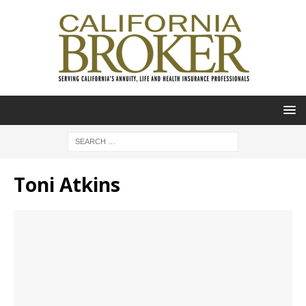
Toni Atkins