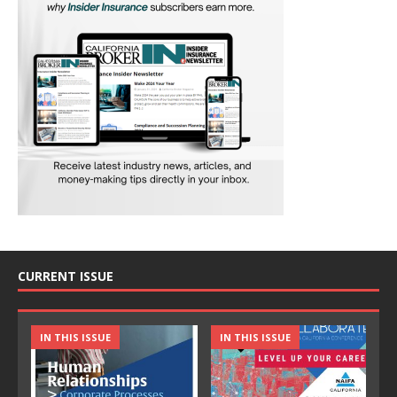
CURRENT ISSUE
IN THIS ISSUE
IN THIS ISSUE