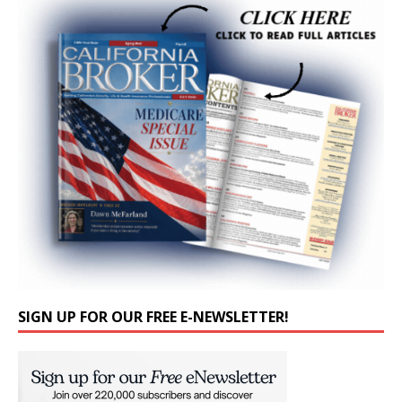
SIGN UP FOR OUR FREE E-NEWSLETTER!