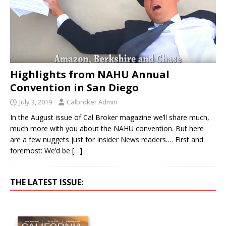
Highlights from NAHU Annual
Convention in San Diego
July 3, 2019
Calbroker Admin
In the August issue of Cal Broker magazine we’ll share much,
much more with you about the NAHU convention. But here
are a few nuggets just for Insider News readers…. First and
foremost: We’d be
[…]
THE LATEST ISSUE: