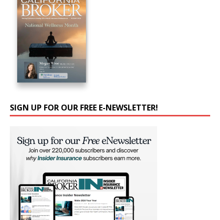
SIGN UP FOR OUR FREE E-NEWSLETTER!