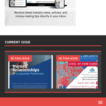
CURRENT ISSUE
IN THIS ISSUE
IN THIS ISSUE