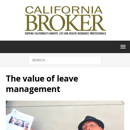
The value of leave
management