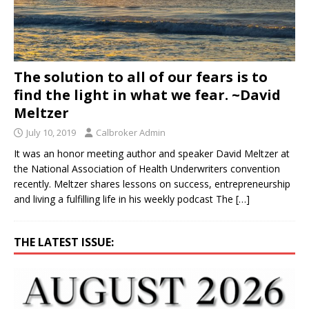
The solution to all of our fears is to
find the light in what we fear. ~David
Meltzer
July 10, 2019
Calbroker Admin
It was an honor meeting author and speaker David Meltzer at
the National Association of Health Underwriters convention
recently. Meltzer shares lessons on success, entrepreneurship
and living a fulfilling life in his weekly podcast The
[…]
THE LATEST ISSUE: