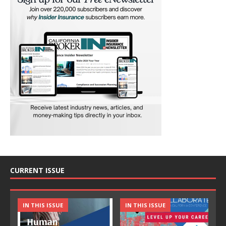
CURRENT ISSUE
IN THIS ISSUE
IN THIS ISSUE