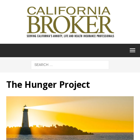
The Hunger Project