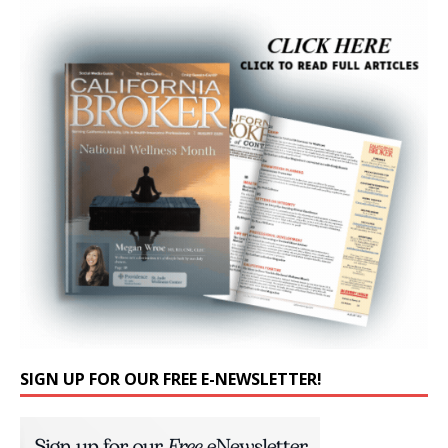
SIGN UP FOR OUR FREE E-NEWSLETTER!