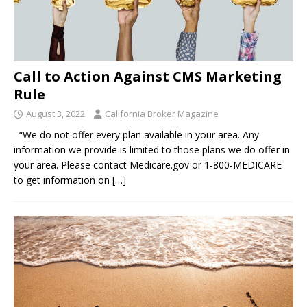
Call to Action Against CMS Marketing
Rule
August 3, 2022
California Broker Magazine
“We do not offer every plan available in your area. Any
information we provide is limited to those plans we do offer in
your area. Please contact Medicare.gov or 1-800-MEDICARE
to get information on
[…]