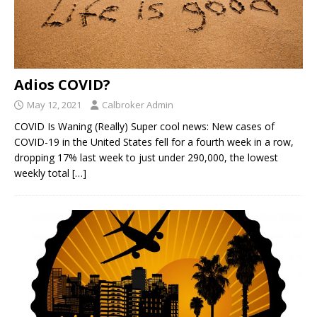
Adios COVID?
May 12, 2021
Calbroker Admin
COVID Is Waning (Really) Super cool news: New cases of
COVID-19 in the United States fell for a fourth week in a row,
dropping 17% last week to just under 290,000, the lowest
weekly total
[…]