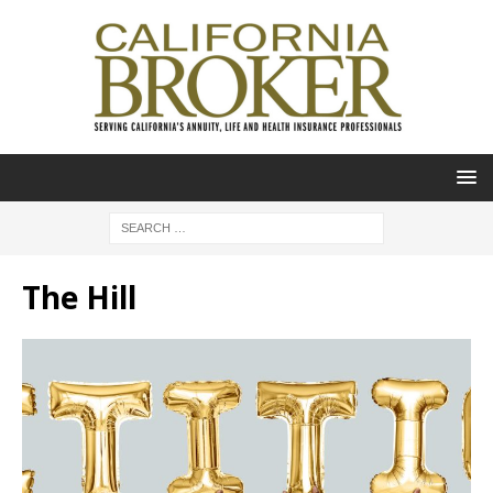
The Hill