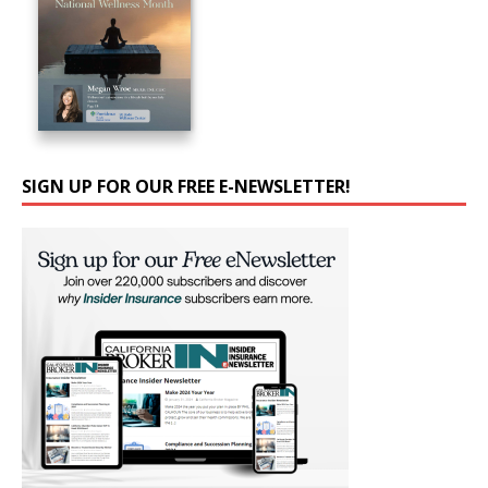
SIGN UP FOR OUR FREE E-NEWSLETTER!