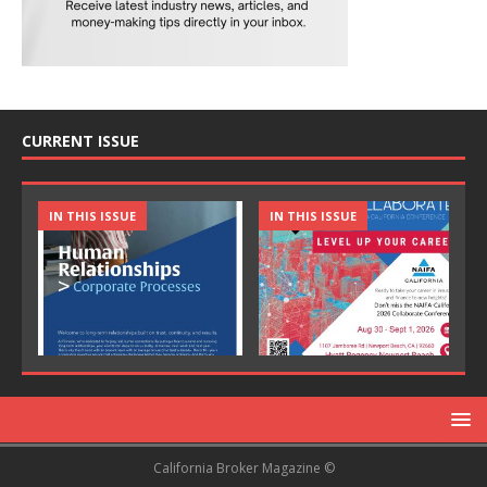
CURRENT ISSUE
IN THIS ISSUE
IN THIS ISSUE
California Broker Magazine ©