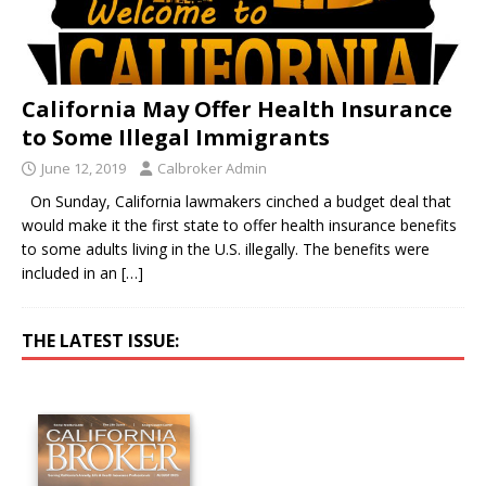
California May Offer Health Insurance
to Some Illegal Immigrants
June 12, 2019
Calbroker Admin
On Sunday, California lawmakers cinched a budget deal that
would make it the first state to offer health insurance benefits
to some adults living in the U.S. illegally. The benefits were
included in an
[…]
THE LATEST ISSUE: