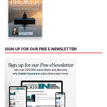
SIGN UP FOR OUR FREE E-NEWSLETTER!