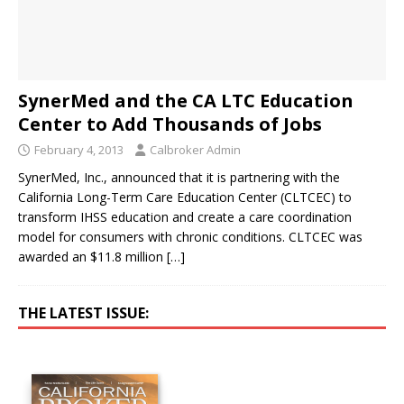
SynerMed and the CA LTC Education
Center to Add Thousands of Jobs
February 4, 2013
Calbroker Admin
SynerMed, Inc., announced that it is partnering with the
California Long-Term Care Education Center (CLTCEC) to
transform IHSS education and create a care coordination
model for consumers with chronic conditions. CLTCEC was
awarded an $11.8 million
[…]
THE LATEST ISSUE: