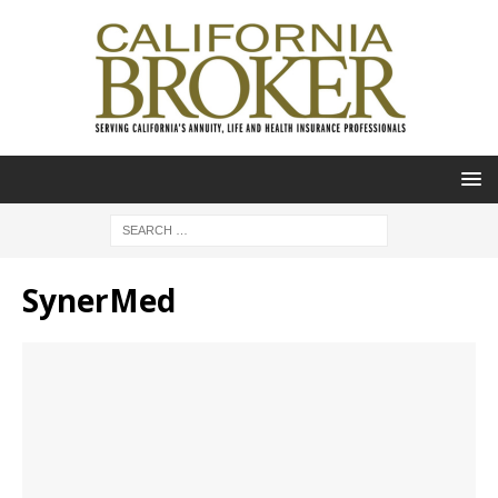
SynerMed