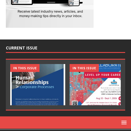
CURRENT ISSUE
IN THIS ISSUE
IN THIS ISSUE