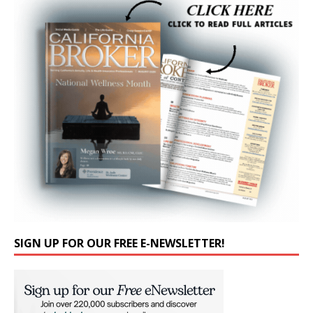
SIGN UP FOR OUR FREE E-NEWSLETTER!