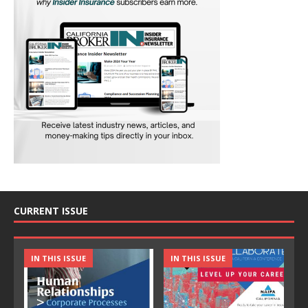
CURRENT ISSUE
IN THIS ISSUE
IN THIS ISSUE