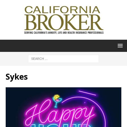
Sykes