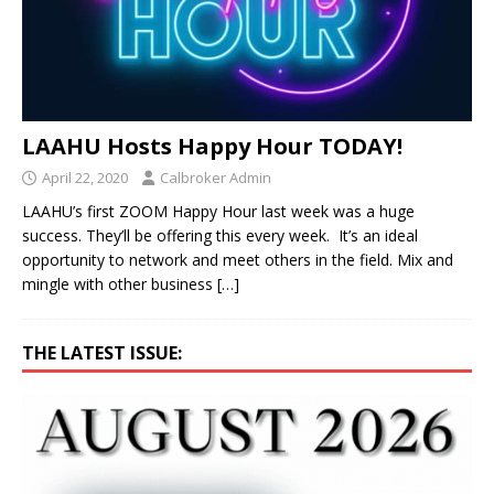
LAAHU Hosts Happy Hour TODAY!
April 22, 2020
Calbroker Admin
LAAHU’s first ZOOM Happy Hour last week was a huge
success. They’ll be offering this every week. It’s an ideal
opportunity to network and meet others in the field. Mix and
mingle with other business
[…]
THE LATEST ISSUE: