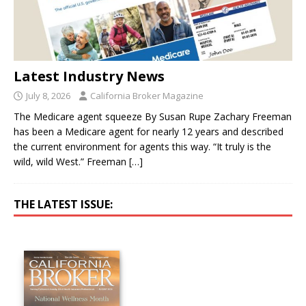
Latest Industry News
July 8, 2026
California Broker Magazine
The Medicare agent squeeze By Susan Rupe Zachary Freeman
has been a Medicare agent for nearly 12 years and described
the current environment for agents this way. “It truly is the
wild, wild West.” Freeman
[…]
THE LATEST ISSUE: