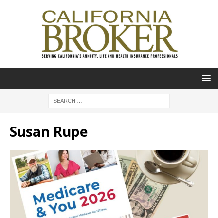
Susan Rupe