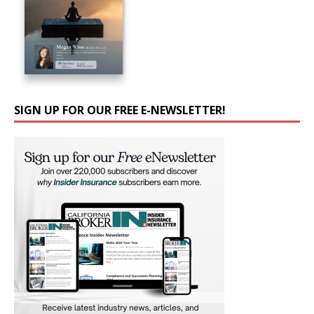
SIGN UP FOR OUR FREE E-NEWSLETTER!