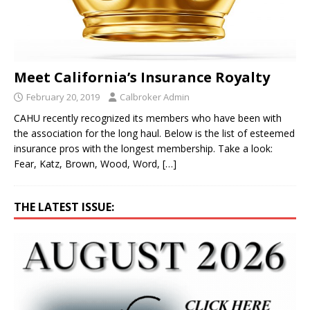
Meet California’s Insurance Royalty
February 20, 2019
Calbroker Admin
CAHU recently recognized its members who have been with
the association for the long haul. Below is the list of esteemed
insurance pros with the longest membership. Take a look:
Fear, Katz, Brown, Wood, Word,
[…]
THE LATEST ISSUE: