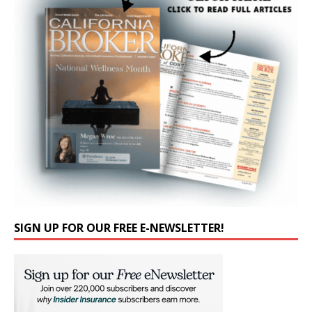
SIGN UP FOR OUR FREE E-NEWSLETTER!