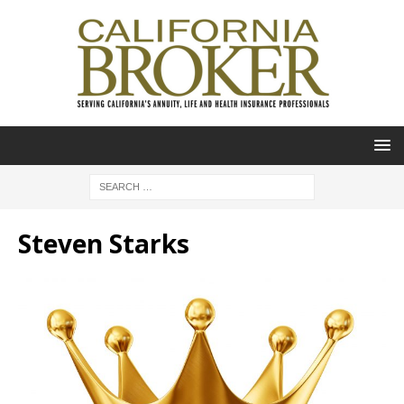
Steven Starks