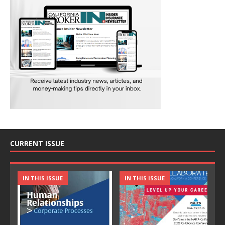
CURRENT ISSUE
IN THIS ISSUE
IN THIS ISSUE