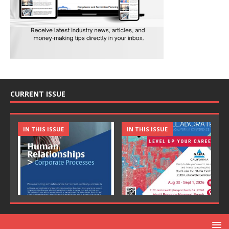
CURRENT ISSUE
IN THIS ISSUE
IN THIS ISSUE