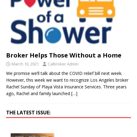
Broker Helps Those Without a Home
March 10, 2021
Calbroker Admin
We promise we’ll talk about the COVID relief bill next week.
However, this week we want to recognize Los Angeles broker
Rachel Sunday of Playa Vista Insurance Services. Three years
ago, Rachel and family launched
[…]
THE LATEST ISSUE: