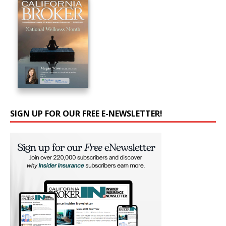
SIGN UP FOR OUR FREE E-NEWSLETTER!