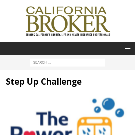
Step Up Challenge