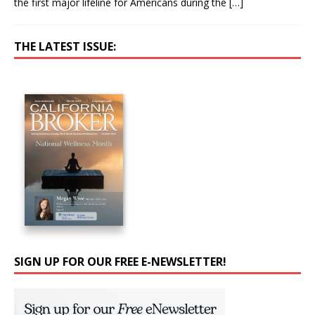
the first major lifeline for Americans during the
[…]
THE LATEST ISSUE:
SIGN UP FOR OUR FREE E-NEWSLETTER!