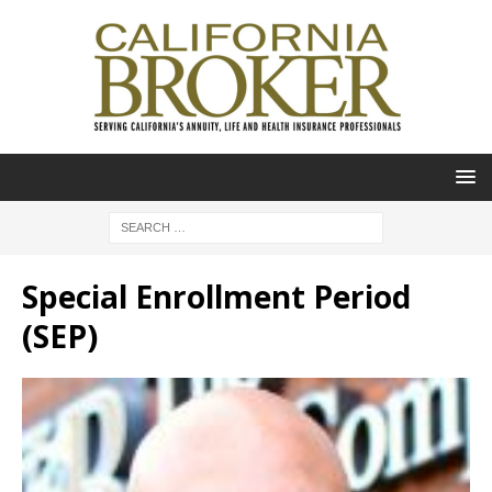
Special Enrollment Period
(SEP)