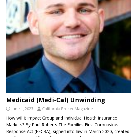
Medicaid (Medi-Cal) Unwinding
June 1, 2023
California Broker Magazine
How will it impact Group and Individual Health Insurance
Markets? By Paul Roberts The Families First Coronavirus
Response Act (FFCRA), signed into law in March 2020, created