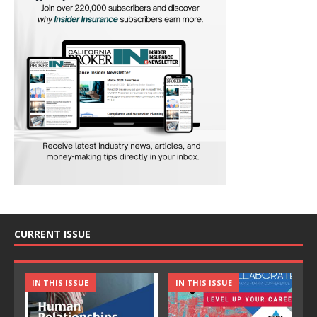
CURRENT ISSUE
IN THIS ISSUE
IN THIS ISSUE