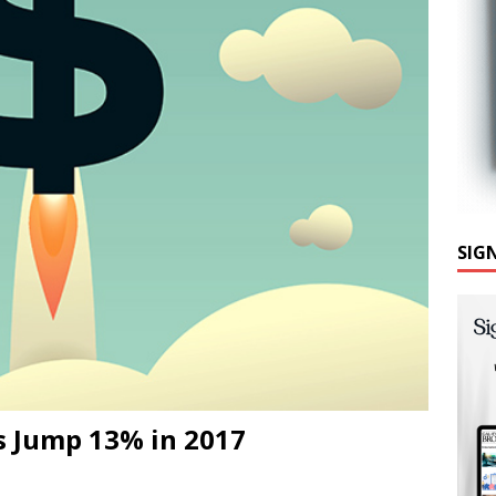
SIG
s Jump 13% in 2017