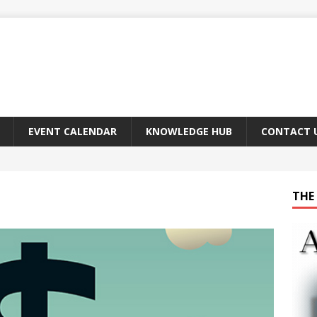
EVENT CALENDAR
KNOWLEDGE HUB
CONTACT 
THE 