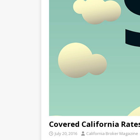
Covered California Rate
July 20, 2016
California Broker Magazine