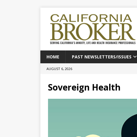
HOME
PAST NEWSLETTERS/ISSUES
AUGUST 6, 2026
Sovereign Health