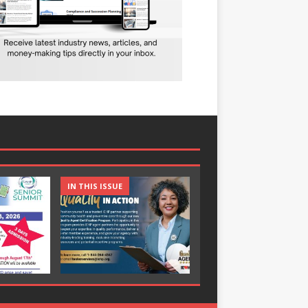
IN THIS ISSUE
IN THIS ISSUE