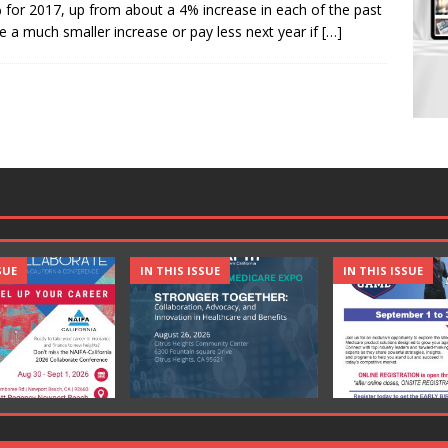
for 2017, up from about a 4% increase in each of the past
 a much smaller increase or pay less next year if
[…]
SUE
IN THIS ISSUE
IN THIS ISSUE