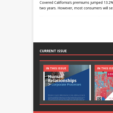
Covered California’s premiums jumped 13.2% 
two years. However, most consumers will see
CURRENT ISSUE
IN THIS ISSUE
IN THIS IS