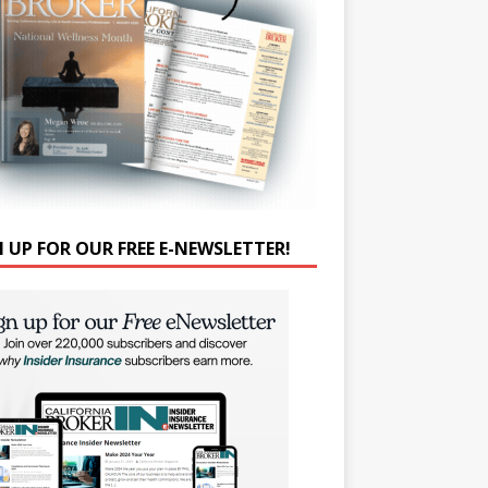
N UP FOR OUR FREE E-NEWSLETTER!