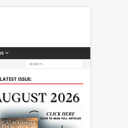
US
LATEST ISSUE: