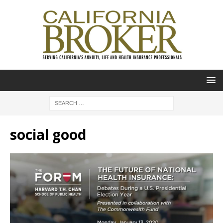
social good