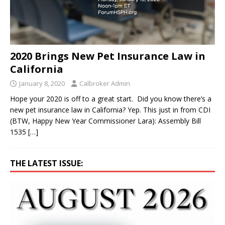
2020 Brings New Pet Insurance Law in
California
January 8, 2020
Calbroker Admin
Hope your 2020 is off to a great start. Did you know there’s a
new pet insurance law in California? Yep. This just in from CDI
(BTW, Happy New Year Commissioner Lara): Assembly Bill
1535
[…]
THE LATEST ISSUE: