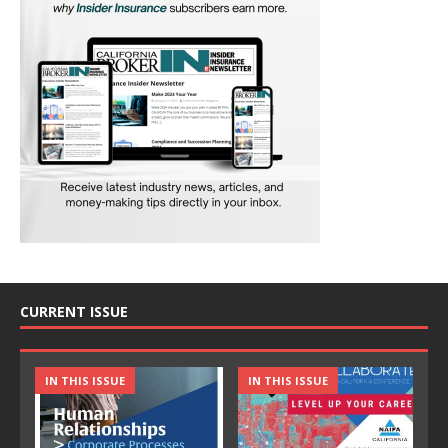
CURRENT ISSUE
IN THIS ISSUE
IN THIS ISSUE