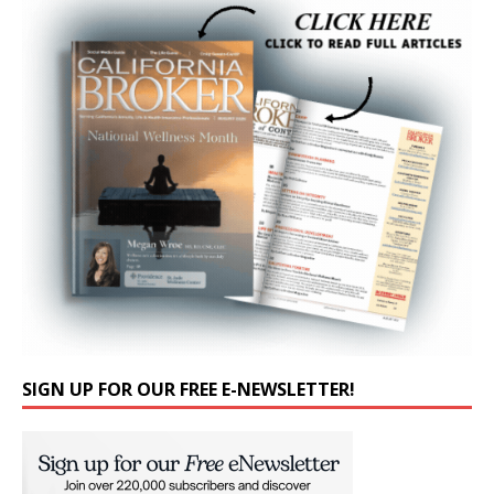
SIGN UP FOR OUR FREE E-NEWSLETTER!