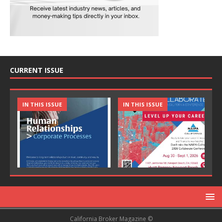
CURRENT ISSUE
IN THIS ISSUE
IN THIS ISSUE
California Broker Magazine ©