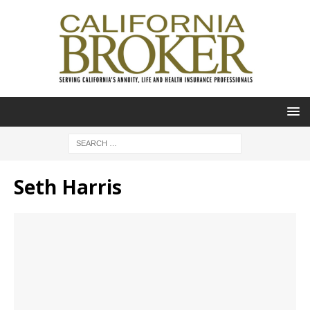
Seth Harris