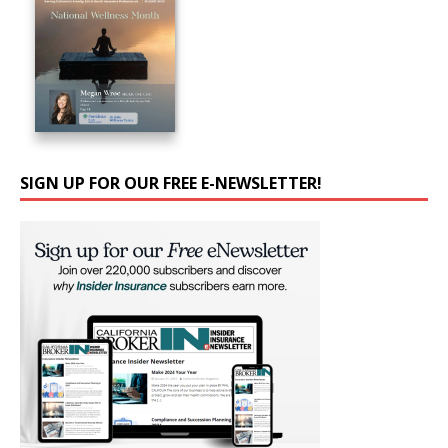
SIGN UP FOR OUR FREE E-NEWSLETTER!