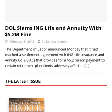
DOL Slams ING Life and Annuity With
$5.2M Fine
February 5, 2013
Calbroker Admin
The Department of Labor announced Monday that it had
reached a settlement agreement with ING Life Insurance and
Annuity Co. (ILIAC) that provides for a $5.2 million payment to
certain retirement plan clients adversely affected
[…]
THE LATEST ISSUE: