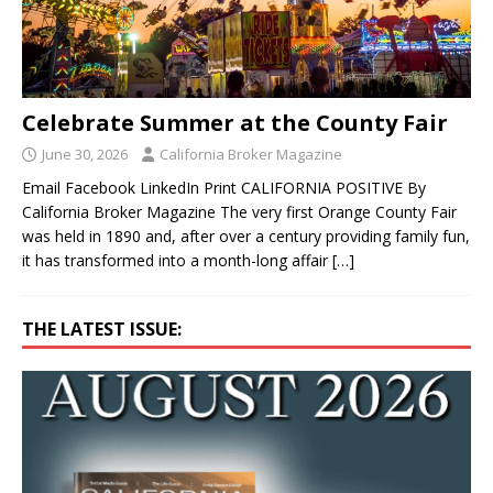
Celebrate Summer at the County Fair
June 30, 2026
California Broker Magazine
Email Facebook LinkedIn Print CALIFORNIA POSITIVE By
California Broker Magazine The very first Orange County Fair
was held in 1890 and, after over a century providing family fun,
it has transformed into a month-long affair
[…]
THE LATEST ISSUE: