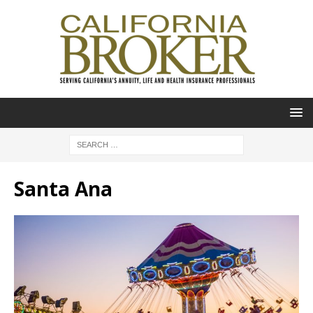
Santa Ana