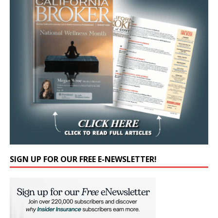
SIGN UP FOR OUR FREE E-NEWSLETTER!