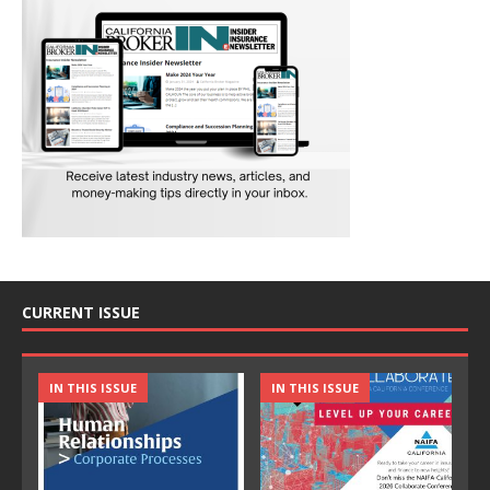
CURRENT ISSUE
IN THIS ISSUE
IN THIS ISSUE