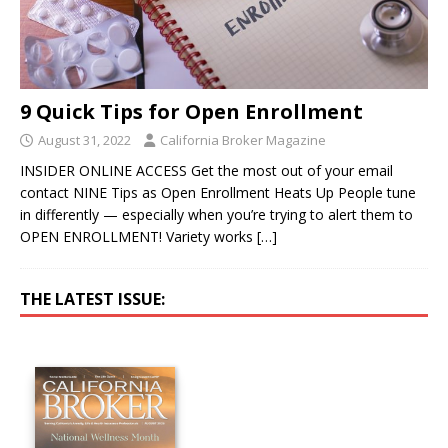
9 Quick Tips for Open Enrollment
August 31, 2022
California Broker Magazine
INSIDER ONLINE ACCESS Get the most out of your email
contact NINE Tips as Open Enrollment Heats Up People tune
in differently — especially when you’re trying to alert them to
OPEN ENROLLMENT! Variety works
[…]
THE LATEST ISSUE: