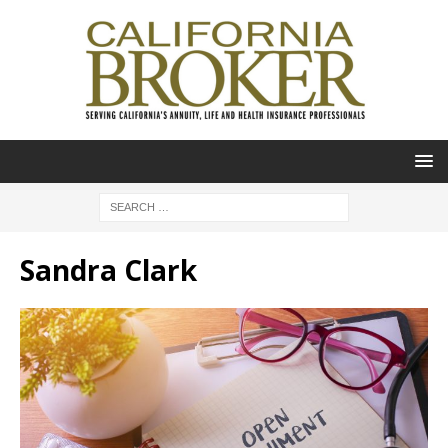
Sandra Clark