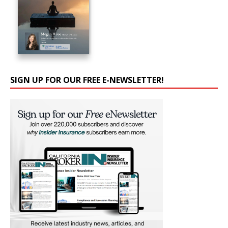
SIGN UP FOR OUR FREE E-NEWSLETTER!