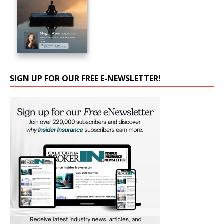
SIGN UP FOR OUR FREE E-NEWSLETTER!