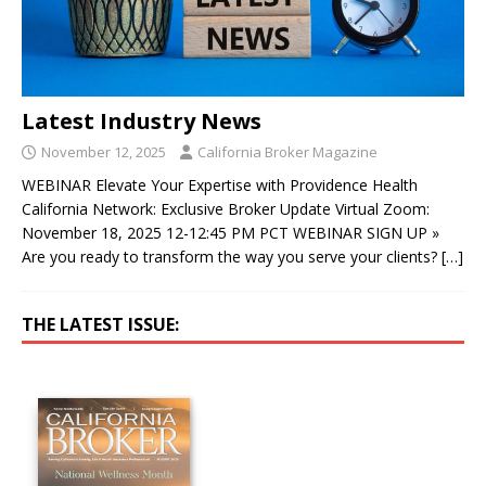
Latest Industry News
November 12, 2025
California Broker Magazine
WEBINAR Elevate Your Expertise with Providence Health
California Network: Exclusive Broker Update Virtual Zoom:
November 18, 2025 12-12:45 PM PCT WEBINAR SIGN UP »
Are you ready to transform the way you serve your clients?
[…]
THE LATEST ISSUE: