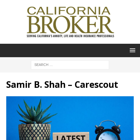
Samir B. Shah – Carescout