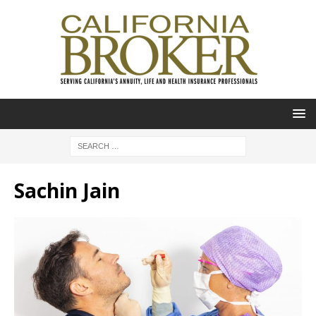
Sachin Jain