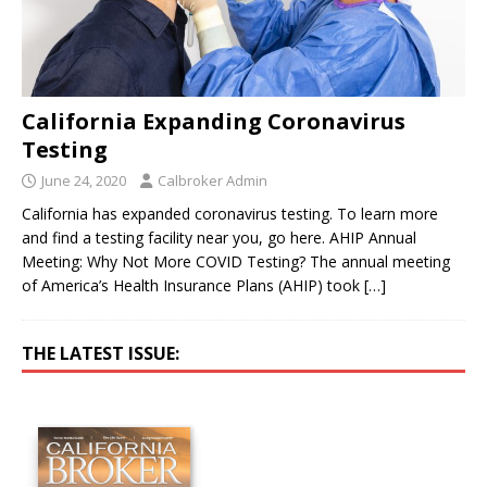
California Expanding Coronavirus
Testing
June 24, 2020
Calbroker Admin
California has expanded coronavirus testing. To learn more
and find a testing facility near you, go here. AHIP Annual
Meeting: Why Not More COVID Testing? The annual meeting
of America’s Health Insurance Plans (AHIP) took
[…]
THE LATEST ISSUE: