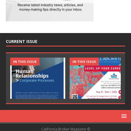
CURRENT ISSUE
IN THIS ISSUE
IN THIS ISSUE
California Broker Magazine ©