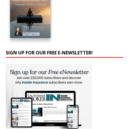
SIGN UP FOR OUR FREE E-NEWSLETTER!