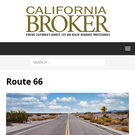
Route 66