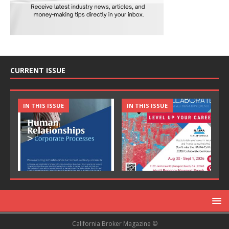
CURRENT ISSUE
IN THIS ISSUE
IN THIS ISSUE
California Broker Magazine ©