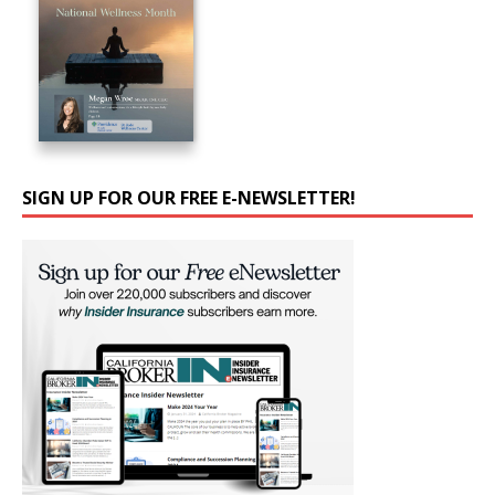
SIGN UP FOR OUR FREE E-NEWSLETTER!