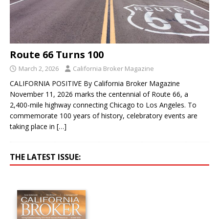
Route 66 Turns 100
March 2, 2026
California Broker Magazine
CALIFORNIA POSITIVE By California Broker Magazine
November 11, 2026 marks the centennial of Route 66, a
2,400-mile highway connecting Chicago to Los Angeles. To
commemorate 100 years of history, celebratory events are
taking place in
[…]
THE LATEST ISSUE: